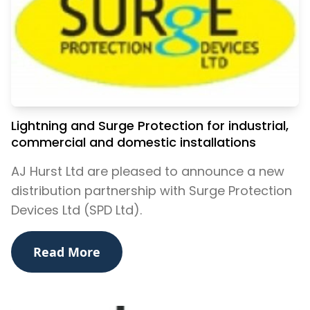
Lightning and Surge Protection for industrial,
commercial and domestic installations
AJ Hurst Ltd are pleased to announce a new
distribution partnership with Surge Protection
Devices Ltd (SPD Ltd).
Read More