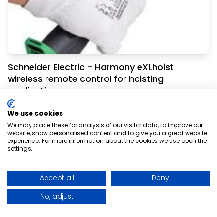
Schneider Electric - Harmony eXLhoist
wireless remote control for hoisting
applications
How do you increase the ease of controlling
We use cookies
your hoisting operation without
We may place these for analysis of our visitor data, to improve our
website, show personalised content and to give you a great website
compromising safety?
experience. For more information about the cookies we use open the
settings.
Read More
Accept all
Deny
No, adjust