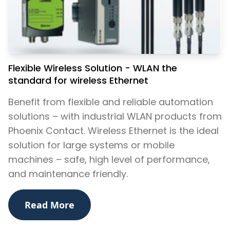
​Flexible Wireless Solution - WLAN the
standard for wireless Ethernet
Benefit from flexible and reliable automation
solutions – with industrial WLAN products from
Phoenix Contact. Wireless Ethernet is the ideal
solution for large systems or mobile
machines – safe, high level of performance,
and maintenance friendly.
Read More