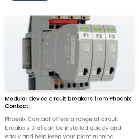
Modular device circuit breakers from Phoenix
Contact
Phoenix Contact offers a range of circuit
breakers that can be installed quickly and
easily and help keep your plant running