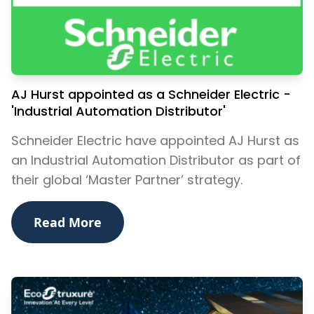
AJ Hurst appointed as a Schneider Electric -
'Industrial Automation Distributor'
​Schneider Electric have appointed AJ Hurst as
an Industrial Automation Distributor as part of
their global ‘Master Partner’ strategy.
Read More