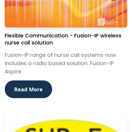
Flexible Communication - Fusion-IP wireless
nurse call solution
Fusion-IP range of nurse call systems now
includes a radio based solution. Fusion-IP
Aspire
Read More