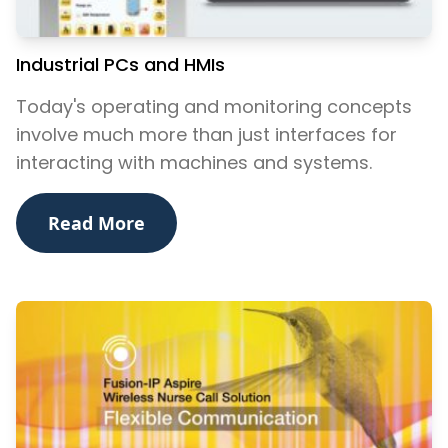
Industrial PCs and HMIs
Today's operating and monitoring concepts
involve much more than just interfaces for
interacting with machines and systems.
Read More