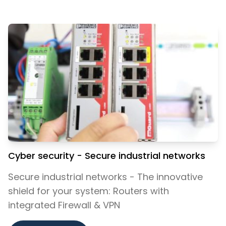
Cyber security - Secure industrial networks
Secure industrial networks - The innovative
shield for your system: Routers with
integrated Firewall & VPN