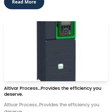
Read More
Altivar Process...Provides the efficiency you
deserve.
Altivar Process...Provides the efficiency you
deserve.