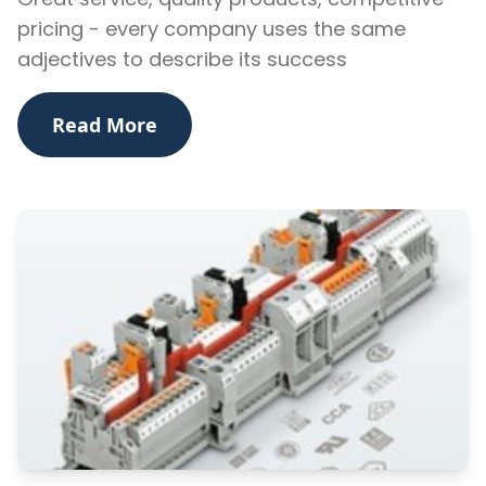
pricing - every company uses the same
adjectives to describe its success
Read More