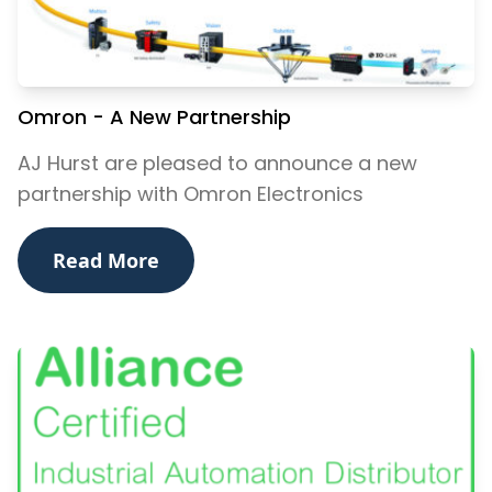
Omron - A New Partnership
AJ Hurst are pleased to announce a new
partnership with Omron Electronics
Read More