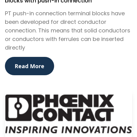
blocks with push-in connection
PT push-in connection terminal blocks have
been developed for direct conductor
connection. This means that solid conductors
or conductors with ferrules can be inserted
directly
Read More