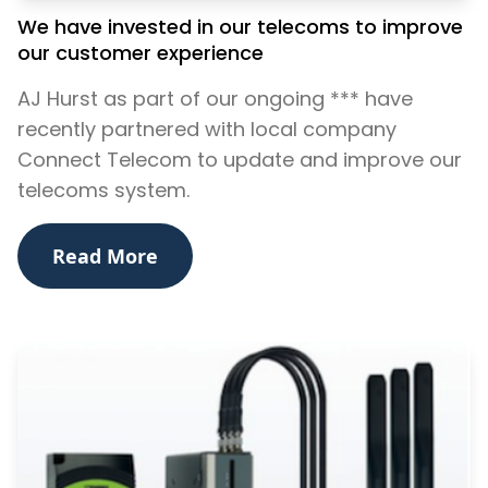
We have invested in our telecoms to improve
our customer experience
AJ Hurst as part of our ongoing *** have
recently partnered with local company
Connect Telecom to update and improve our
telecoms system.
Read More