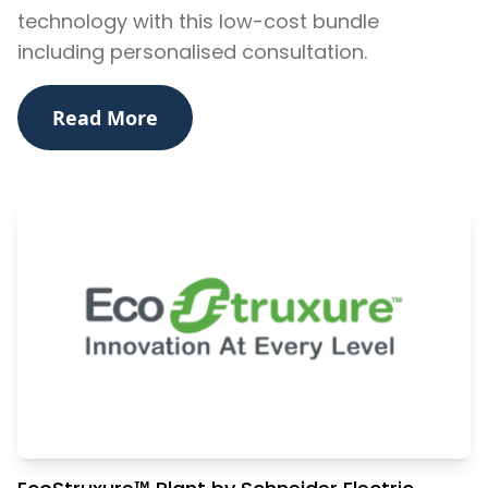
technology with this low-cost bundle
including personalised consultation.
Read More