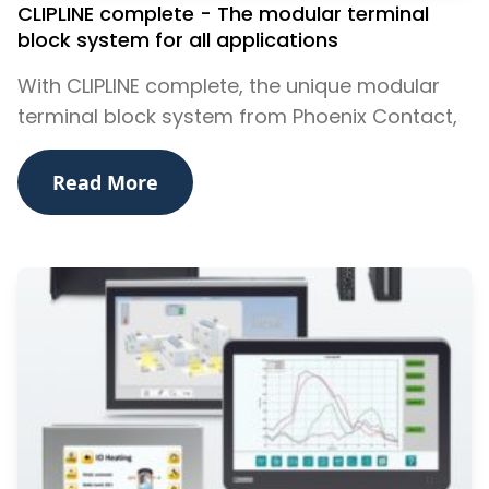
CLIPLINE complete - The modular terminal
block system for all applications
With CLIPLINE complete, the unique modular
terminal block system from Phoenix Contact,
Read More