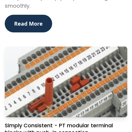
smoothly.
Read More
Simply Consistent - PT modular terminal