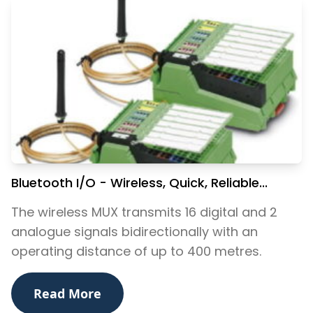
Bluetooth I/O - Wireless, Quick, Reliable...
The wireless MUX transmits 16 digital and 2
analogue signals bidirectionally with an
operating distance of up to 400 metres.
Read More