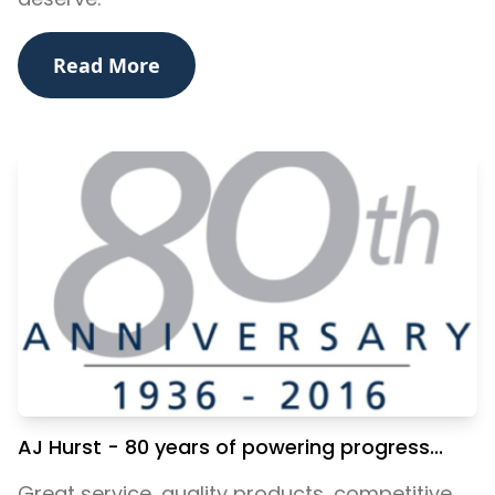
Read More
AJ Hurst - 80 years of powering progress...
Great service, quality products, competitive