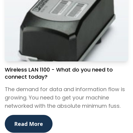
Wireless LAN 1100 - What do you need to
connect today?
The demand for data and information flow is
growing. You need to get your machine
networked with the absolute minimum fuss.
Read More