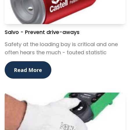
Salvo - Prevent drive-aways
Safety at the loading bay is critical and one
often hears the much - touted statistic
Read More