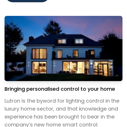
Bringing personalised control to your home
Lutron is the byword for lighting control in the
luxury home sector, and that knowledge and
experience has been brought to bear in the
company’s new home smart control: