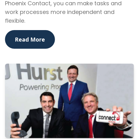
Phoenix Contact, you can make tasks and
work processes more independent and
flexible.
Read More