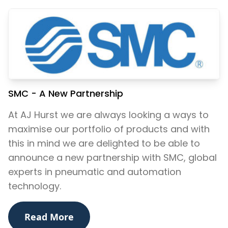
SMC - A New Partnership
At AJ Hurst we are always looking a ways to ​
maximise our portfolio of products and with
this in mind we are delighted to be able to
announce a new partnership with SMC, global
experts in pneumatic and automation
technology.
Read More