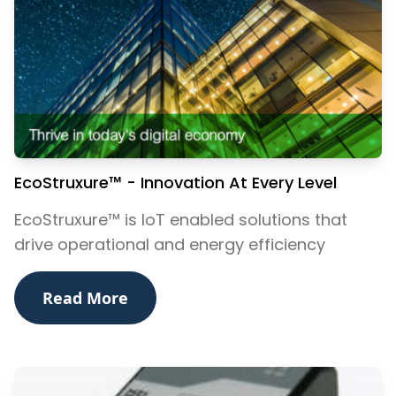
EcoStruxure™ - Innovation At Every Level
EcoStruxure™ is IoT enabled solutions that
drive operational and energy efficiency
Read More