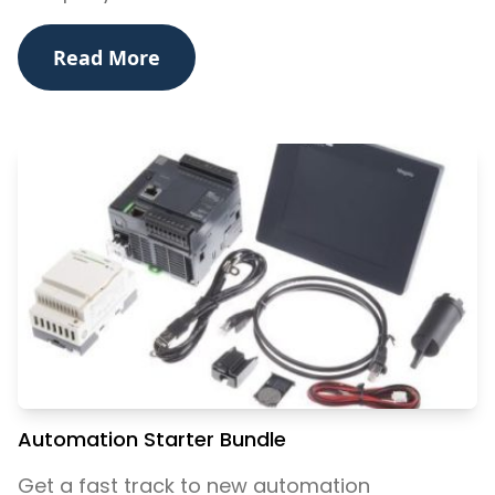
Read More
Automation Starter Bundle
Get a fast track to new automation