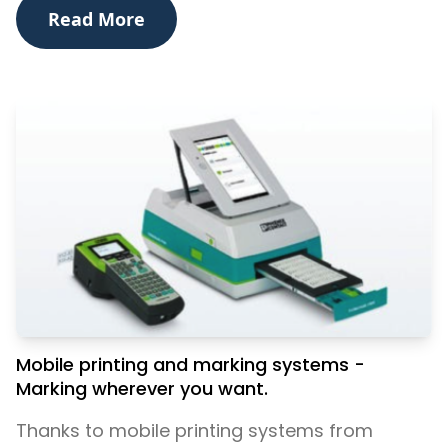
Read More
Mobile printing and marking systems -
Marking wherever you want.
Thanks to mobile printing systems from