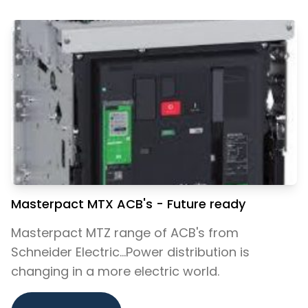
Masterpact MTX ACB's - Future ready
Masterpact MTZ range of ACB's from
Schneider Electric...Power distribution is
changing in a more electric world.