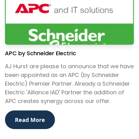
APC by Schneider Electric
AJ Hurst are please to announce that we have
been appointed as an APC (by Schneider
Electric) Premier Partner. Already a Schneider
Electric 'Alliance IAD' Partner the addition of
APC creates synergy across our offer.
Read More