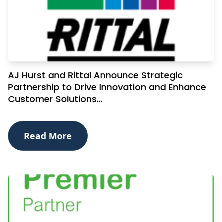
AJ Hurst and Rittal Announce Strategic
Partnership to Drive Innovation and Enhance
Customer Solutions...
Read More