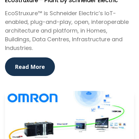
EcoStruxure™ Plant by Schneider Electric
EcoStruxure™ is Schneider Electric’s IoT-
enabled, plug-and-play, open, interoperable
architecture and platform, in Homes,
Buildings, Data Centres, Infrastructure and
Industries.
Read More