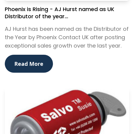
Phoenix is Rising - AJ Hurst named as UK
Distributor of the year...
AJ Hurst has been named as the Distributor of
the Year by Phoenix Contact UK after posting
exceptional sales growth over the last year.
Read More