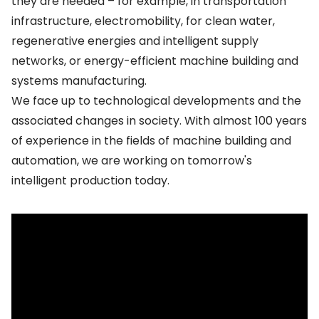
they are needed – for example, in transportation
infrastructure, electromobility, for clean water,
regenerative energies and intelligent supply
networks, or energy-efficient machine building and
systems manufacturing.
We face up to technological developments and the
associated changes in society. With almost 100 years
of experience in the fields of machine building and
automation, we are working on tomorrow's
intelligent production today.