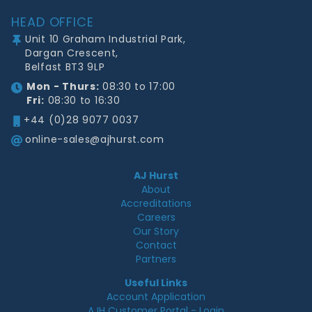
HEAD OFFICE
Unit 10 Graham Industrial Park,
Dargan Crescent,
Belfast BT3 9LP
Mon - Thurs:
08:30 to 17:00
Fri:
08:30 to 16:30
+44 (0)28 9077 0037
online-sales@ajhurst.com
AJ Hurst
About
Accreditations
Careers
Our Story
Contact
Partners
Useful Links
Account Application
AJH Customer Portal - Login