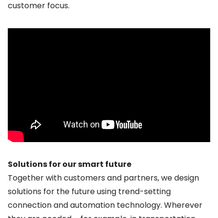
customer focus.
Solutions for our smart future
Together with customers and partners, we design
solutions for the future using trend-setting
connection and automation technology. Wherever