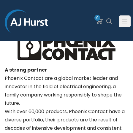
SKIP TO MAIN CONTENT
0
Basket
Search
Ope
A strong partner
Phoenix Contact are a global market leader and
innovator in the field of electrical engineering, a
family company working responsibly to shape the
future.
With over 60,000 products, Phoenix Contact have a
diverse portfolio, their products are the result of
decades of intensive development and consistent