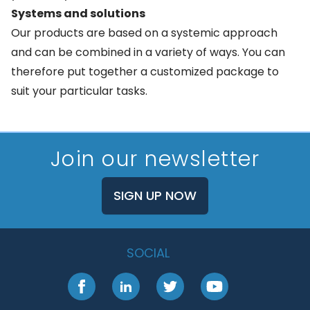
Systems and solutions
Our products are based on a systemic approach
and can be combined in a variety of ways. You can
therefore put together a customized package to
suit your particular tasks.
Join our newsletter
SIGN UP NOW
SOCIAL
Facebook
LinkedIn
Twitter
YouTube
Footer