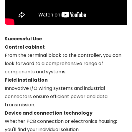
Successful Use
Control cabinet
From the terminal block to the controller, you can
look forward to a comprehensive range of
components and systems.
Field installation
Innovative I/O wiring systems and industrial
connectors ensure efficient power and data
transmission.
Device and connection technology
Whether PCB connection or electronics housing:
you'll find your individual solution.