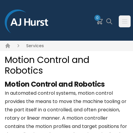
SKIP TO MAIN CONTENT
0
Basket
Search
Ope
Services
Home
Motion Control and
Robotics
Motion Control and Robotics
In automated control systems, motion control
provides the means to move the machine tooling or
the part itself in a controlled, and often precision,
rotary or linear manner. A motion controller
contains the motion profiles and target positions for