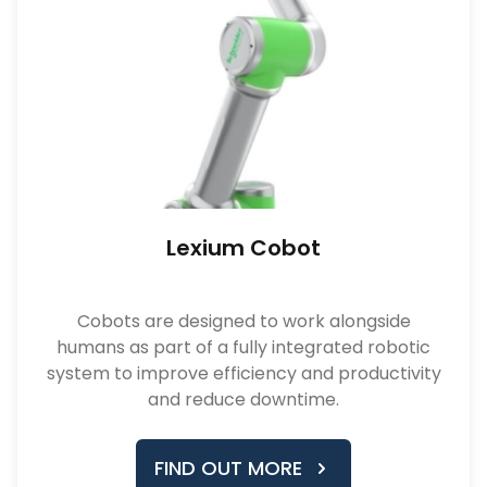
Lexium Cobot
Cobots are designed to work alongside
humans as part of a fully integrated robotic
system to improve efficiency and productivity
and reduce downtime.
FIND OUT MORE