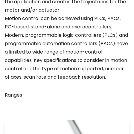
the application and creates the trajectories for the
motor and/or actuator.
Motion control can be achieved using PLCs, PACs,
PC-based, stand-alone and microcontrollers.
Modern, programmable logic controllers (PLCs) and
programmable automation controllers (PACs) have
a limited to wide range of motion-control
capabilities. Key specifications to consider in motion
control are the type of motion supported, number
of axes, scan rate and feedback resolution.
Ranges