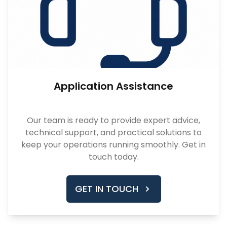
Application Assistance
Our team is ready to provide expert advice,
technical support, and practical solutions to
keep your operations running smoothly. Get in
touch today.
GET IN TOUCH