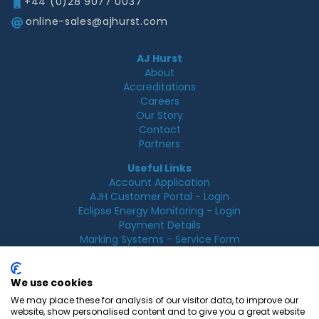
+44 (0)28 9077 0037
online-sales@ajhurst.com
AJ Hurst
About
Accreditations
Careers
Our Story
Contact
Partners
Useful Links
Account Application
AJH Customer Portal - Login
Eclipse Energy Monitoring - Login
Payment Details
Marking Systems - Service Form
Legal
Acceptable Use Policy
We use cookies
Cookie Policy
We may place these for analysis of our visitor data, to improve our
Privacy Policy
website, show personalised content and to give you a great website