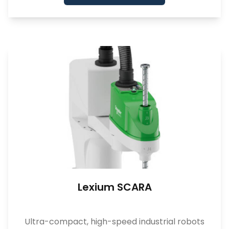
Lexium SCARA
Ultra-compact, high-speed industrial robots