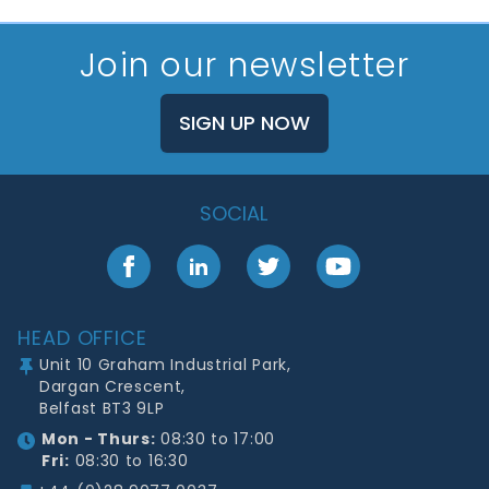
Join our newsletter
SIGN UP NOW
SOCIAL
Facebook
LinkedIn
Twitter
YouTube
Footer
HEAD OFFICE
Unit 10 Graham Industrial Park,
Dargan Crescent,
Belfast BT3 9LP
Mon - Thurs:
08:30 to 17:00
Fri:
08:30 to 16:30