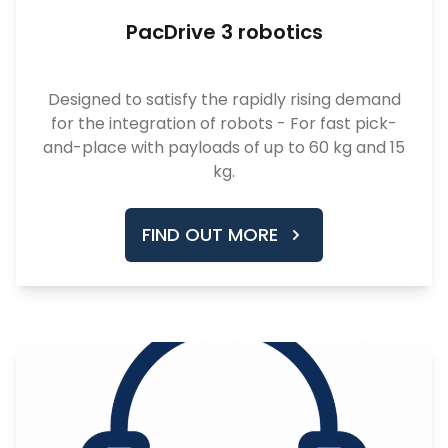
PacDrive 3 robotics
Designed to satisfy the rapidly rising demand
for the integration of robots - For fast pick-
and-place with payloads of up to 60 kg and 15
kg.
FIND OUT MORE