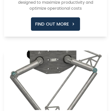
designed to maximize productivity and
optimize operational costs
FIND OUT MORE