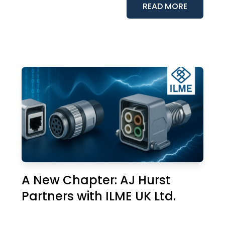
READ MORE
A New Chapter: AJ Hurst
Partners with ILME UK Ltd.