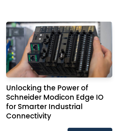
Unlocking the Power of
Schneider Modicon Edge IO
for Smarter Industrial
Connectivity