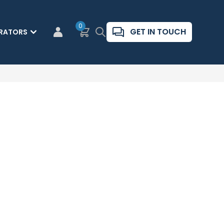
0
Basket
Search
GET IN TOUCH
RATORS
CUSTOMER LOGIN