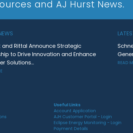
sources and AJ Hurst News.
 NEWS
LATES
t and Rittal Announce Strategic
Schne
ship to Drive Innovation and Enhance
Gener
 Solutions...
READ 
E
Useful Links
Account Application
ions
AJH Customer Portal - Login
Eclipse Energy Monitoring - Login
Payment Details