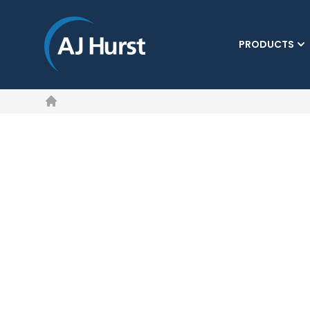
PRODUCTS
Home