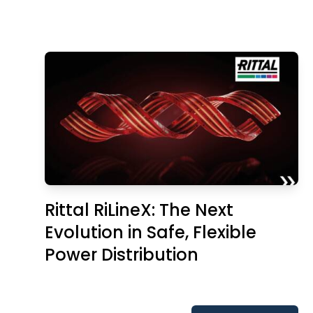
Rittal RiLineX: The Next
Evolution in Safe, Flexible
Power Distribution