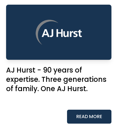
AJ Hurst - 90 years of
expertise. Three generations
of family. One AJ Hurst.
READ MORE