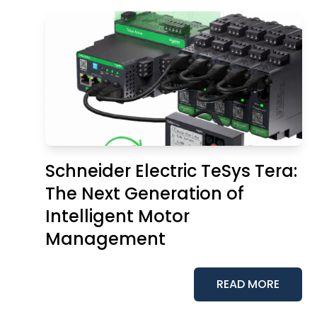
Schneider Electric TeSys Tera:
The Next Generation of
Intelligent Motor
Management
READ MORE