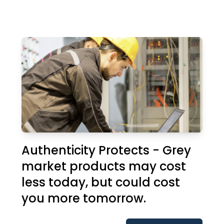
Authenticity Protects - Grey
market products may cost
less today, but could cost
you more tomorrow.