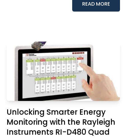
READ MORE
Unlocking Smarter Energy
Monitoring with the Rayleigh
Instruments RI-D480 Quad