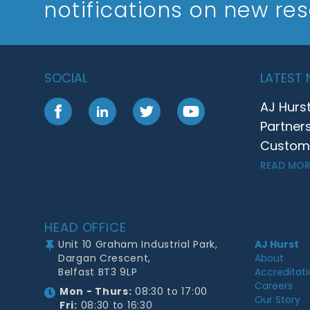
notifications on new re
SOCIAL
LATEST
AJ Hurs
Facebook
LinkedIn
Twitter
YouTube
Partner
Customer
READ MOR
Footer
HEAD OFFICE
Unit 10 Graham Industrial Park,
AJ Hurst
Dargan Crescent,
About
Belfast BT3 9LP
Accreditat
Careers
Mon - Thurs:
08:30 to 17:00
Our Story
Fri:
08:30 to 16:30