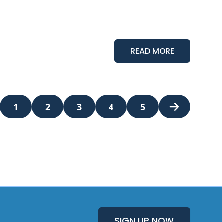
READ MORE
1
2
3
4
5
Next Page
SIGN UP NOW