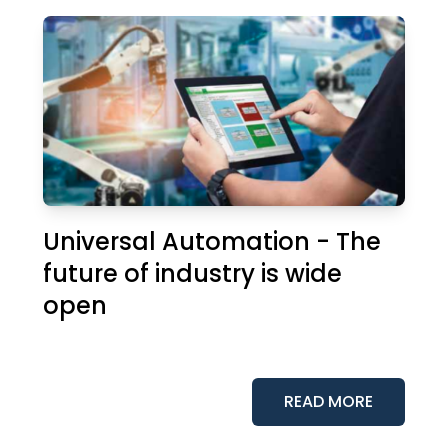
Universal Automation - The
future of industry is wide
open
READ MORE