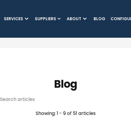
SKIP TO MAIN CONTENT
SERVICES
SUPPLIERS
ABOUT
BLOG
CONFIGU
(CURRENT)
Blog
Showing: 1 - 9 of 51 articles