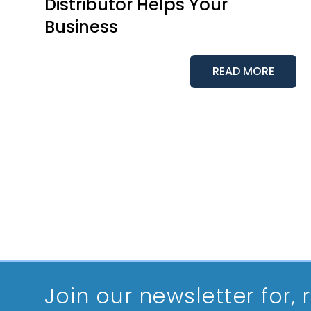
Distributor Helps Your
Business
READ MORE
Join our newsletter
for,