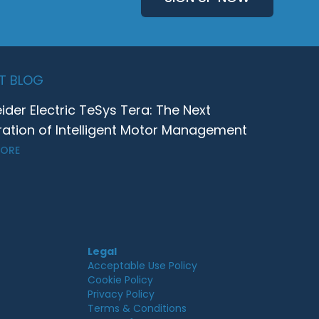
T BLOG
ider Electric TeSys Tera: The Next
ation of Intelligent Motor Management
MORE
Legal
Acceptable Use Policy
Cookie Policy
Privacy Policy
Terms & Conditions