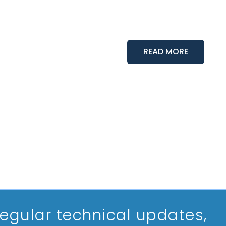
READ MORE
 regular technical updates,