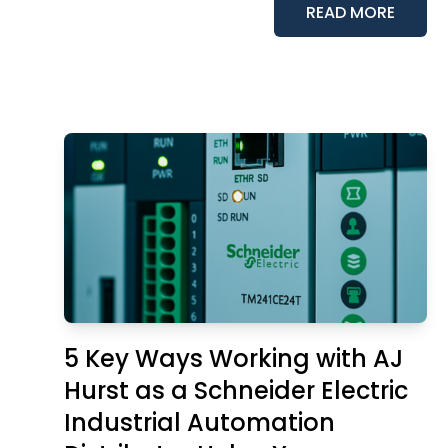
READ MORE
5 Key Ways Working with AJ
Hurst as a Schneider Electric
Industrial Automation