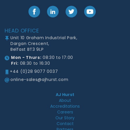
Facebook
LinkedIn
Twitter
YouTube
Footer
HEAD OFFICE
Unit 10 Graham Industrial Park,
Dargan Crescent,
Belfast BT3 9LP
Mon - Thurs:
08:30 to 17:00
Fri:
08:30 to 16:30
+44 (0)28 9077 0037
online-sales@ajhurst.com
AJ Hurst
About
Accreditations
Careers
Our Story
Contact
Partners