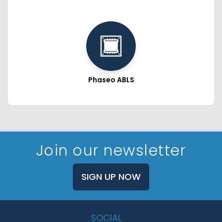
Phaseo ABLS
Join our newsletter
SIGN UP NOW
SOCIAL