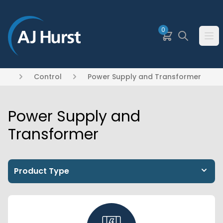
SKIP TO MAIN CONTENT
0
Basket
Search
Ope
Control
Power Supply and Transformer
Power Supply and
Transformer
Product Type