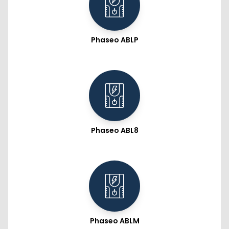
Phaseo ABLP
Phaseo ABL8
Phaseo ABLM