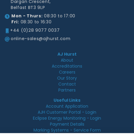
Dargan Crescent,
Belfast BT3 9LP
Mon - Thurs:
08:30 to 17:00
Fri:
08:30 to 16:30
+44 (0)28 9077 0037
online-sales@ajhurst.com
AJ Hurst
About
Accreditations
Careers
Our Story
Contact
Partners
Useful Links
Account Application
AJH Customer Portal - Login
Eclipse Energy Monitoring - Login
Payment Details
Marking Systems - Service Form