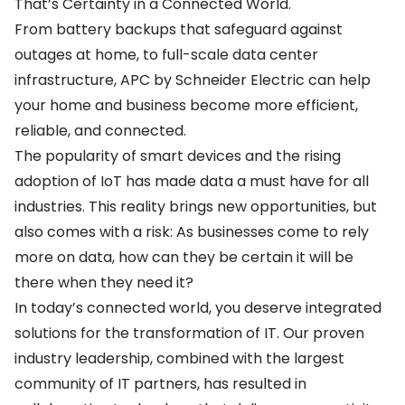
That’s Certainty in a Connected World.
From battery backups that safeguard against
outages at home, to full-scale data center
infrastructure, APC by Schneider Electric can help
your home and business become more efficient,
reliable, and connected.
The popularity of smart devices and the rising
adoption of IoT has made data a must have for all
industries. This reality brings new opportunities, but
also comes with a risk: As businesses come to rely
more on data, how can they be certain it will be
there when they need it?
In today’s connected world, you deserve integrated
solutions for the transformation of IT. Our proven
industry leadership, combined with the largest
community of IT partners, has resulted in