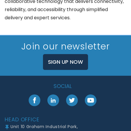
collaborative technology that delivers connectivity,
reliability, and accessibility through simplified
delivery and expert services.
Join our newsletter
SIGN UP NOW
SOCIAL
Facebook
LinkedIn
Twitter
YouTube
Footer
HEAD OFFICE
Unit 10 Graham Industrial Park,