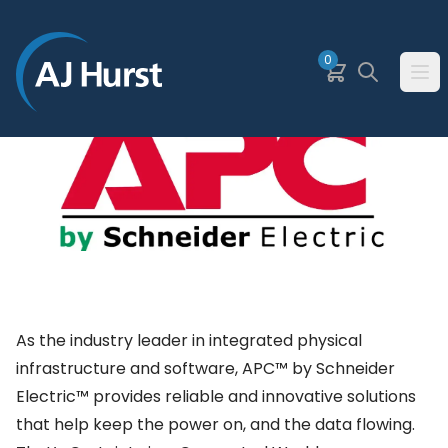
SKIP TO MAIN CONTENT
0
Basket
Search
Ope
As the industry leader in integrated physical
infrastructure and software, APC™ by Schneider
Electric™ provides reliable and innovative solutions
that help keep the power on, and the data flowing.