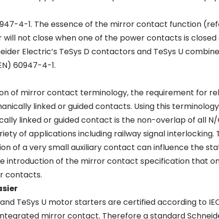
947-4-1. The essence of the mirror contact function (refe
r will not close when one of the power contacts is close
neider Electric’s TeSys D contactors and TeSys U combin
EN) 60947-4-1.
tion of mirror contact terminology, the requirement for re
anically linked or guided contacts. Using this terminolog
ically linked or guided contact is the non-overlap of all 
riety of applications including railway signal interlocking
dition of a very small auxiliary contact can influence the s
 introduction of the mirror contact specification that o
er contacts.
asier
and TeSys U motor starters are certified according to IE
 integrated mirror contact. Therefore a standard Schneid