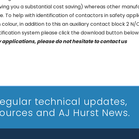
ving you a substantial cost saving) whereas other manufac
ce. To help with identification of contactors in safety ap
colour, in addition to this an auxiliary contact block 2 N/O
ntification system please click the download button below
y applications, please do not hesitate to
contact us
 regular technical updates,
sources and AJ Hurst News.