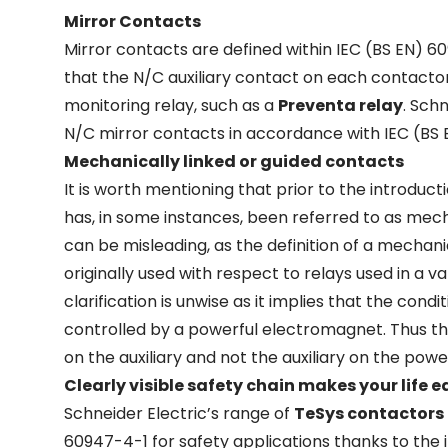
Mirror Contacts
Mirror contacts are defined within IEC (BS EN) 60
that the N/C auxiliary contact on each contacto
monitoring relay, such as a
Preventa relay
. Sch
N/C mirror contacts in accordance with IEC (BS 
Mechanically linked or guided contacts
It is worth mentioning that prior to the introduc
has, in some instances, been referred to as mech
can be misleading, as the definition of a mechan
originally used with respect to relays used in a va
clarification is unwise as it implies that the con
controlled by a powerful electromagnet. Thus the
on the auxiliary and not the auxiliary on the pow
Clearly visible safety chain makes your life e
Schneider Electric’s range of
TeSys contactors
60947-4-1 for safety applications thanks to the