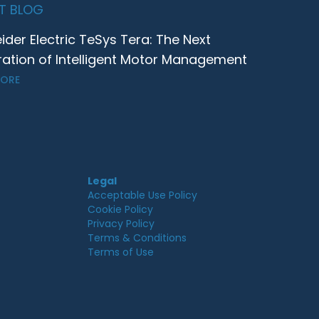
T BLOG
ider Electric TeSys Tera: The Next
ation of Intelligent Motor Management
MORE
Legal
Acceptable Use Policy
Cookie Policy
Privacy Policy
Terms & Conditions
Terms of Use