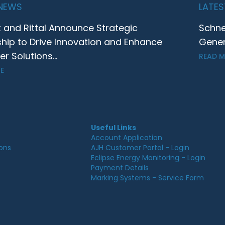
 NEWS
LATES
t and Rittal Announce Strategic
Schne
ship to Drive Innovation and Enhance
Gener
 Solutions...
READ 
E
Useful Links
Account Application
ions
AJH Customer Portal - Login
Eclipse Energy Monitoring - Login
Payment Details
Marking Systems - Service Form