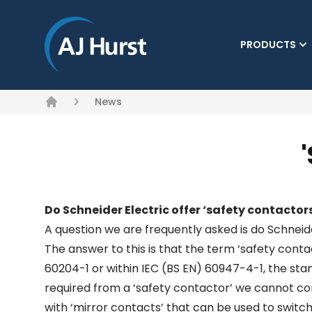
PRODUCTS
News
Home
Do Schneider Electric offer ‘safety contactor
A question we are frequently asked is do Schneide
The answer to this is that the term ‘safety cont
60204-1 or within IEC (BS EN) 60947-4-1, the sta
required from a ‘safety contactor’ we cannot con
with ‘mirror contacts’ that can be used to switc