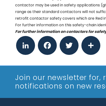
contactor may be used in safety applications (gi
range as their standard contactors will not suffi
retrofit contactor safety covers which are Red in 
For further information on this safety-chain ide
For further information on contactors for safet
LinkedIn
Facebook
Twitter
Share
Join our newsletter
for,
notifications on new re