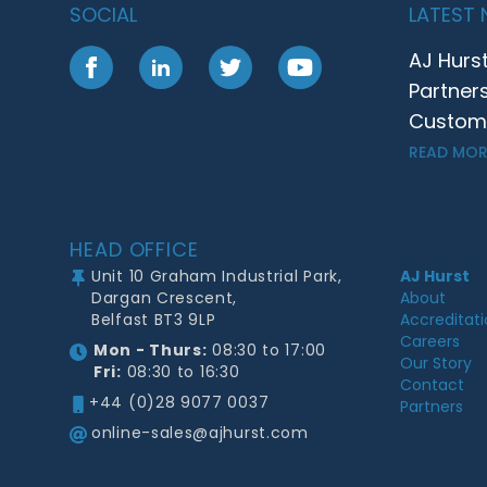
SOCIAL
LATEST
AJ Hurs
Facebook
LinkedIn
Twitter
YouTube
Partner
Customer
READ MOR
Footer
HEAD OFFICE
Unit 10 Graham Industrial Park,
AJ Hurst
Dargan Crescent,
About
Belfast BT3 9LP
Accreditat
Careers
Mon - Thurs:
08:30 to 17:00
Our Story
Fri:
08:30 to 16:30
Contact
+44 (0)28 9077 0037
Partners
online-sales@ajhurst.com