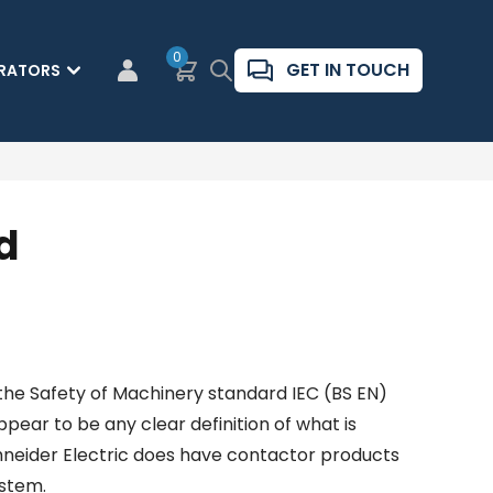
0
Basket
Search
GET IN TOUCH
RATORS
CUSTOMER LOGIN
d
 the Safety of Machinery standard IEC (BS EN)
pear to be any clear definition of what is
chneider Electric does have contactor products
ystem.