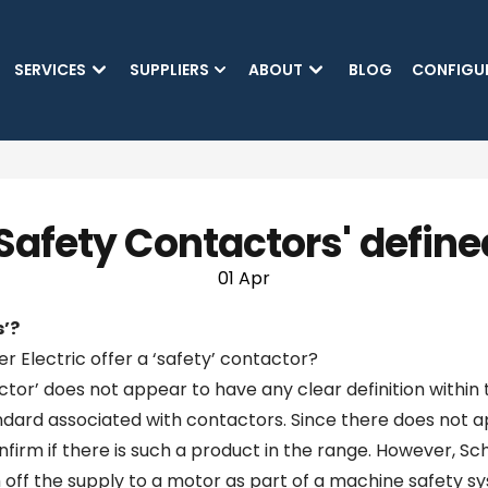
SKIP TO MAIN CONTENT
SERVICES
SUPPLIERS
ABOUT
BLOG
CONFIGU
'Safety Contactors' define
01 Apr
s’?
r Electric offer a ‘safety’ contactor?
actor’ does not appear to have any clear definition within
ndard associated with contactors. Since there does not ap
firm if there is such a product in the range. However, S
h off the supply to a motor as part of a machine safety s