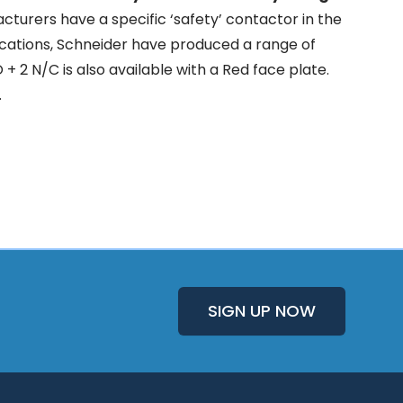
turers have a specific ‘safety’ contactor in the
plications, Schneider have produced a range of
 + 2 N/C is also available with a Red face plate.
.
SIGN UP NOW