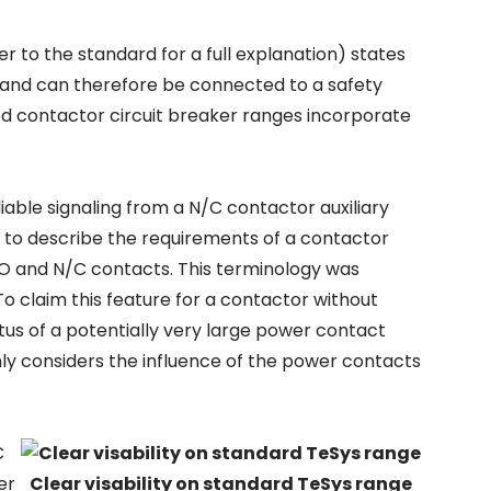
r to the standard for a full explanation) states
d and can therefore be connected to a safety
ed contactor circuit breaker ranges incorporate
liable signaling from a N/C contactor auxiliary
y to describe the requirements of a contactor
N/O and N/C contacts. This terminology was
. To claim this feature for a contactor without
tatus of a potentially very large power contact
nly considers the influence of the power contacts
C
er
Clear visability on standard TeSys range