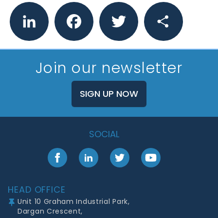
LinkedIn
Facebook
Twitter
Share
Join our newsletter
SIGN UP NOW
SOCIAL
Facebook
LinkedIn
Twitter
YouTube
Footer
HEAD OFFICE
Unit 10 Graham Industrial Park,
Dargan Crescent,