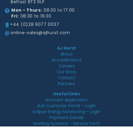
Belfast BT3 9LP
Mon - Thurs:
08:30 to 17:00
Fri:
08:30 to 16:30
+44 (0)28 9077 0037
online-sales@ajhurst.com
AJ Hurst
About
Accreditations
Careers
Our Story
Contact
Partners
Useful Links
Account Application
AJH Customer Portal - Login
Eclipse Energy Monitoring - Login
Payment Details
Marking Systems - Service Form