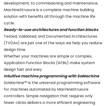
development, to commissioning and maintenance,
MachineStruxure is a complete machine building
solution with benefits all through the machine life
cycle.
Ready-to-use architectures and function blocks
Tested, Validated, and Documented Architectures
(TVDAs) are just one of the ways we help you reduce
design time.
Whether your machines are simple or complex,
Application Function Blocks (AFBs) make system
design fast and easy
Intuitive machine programming with SoMachine
SoMachine™ is the universal programming software
for machines automated by MachineStruxure
controllers. Simple navigation that requires only
fewer clicks delivers a more efficient engineering