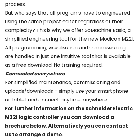
process.
But who says that all programs have to engineered
using the same project editor regardless of their
complexity? This is why we offer SoMachine Basic, a
simplified engineering tool for the new Modicon M221.
All programming, visualisation and commissioning
are handled in just one intuitive tool that is available
as a free download. No training required.
Connected everywhere
For simplified maintenance, commissioning and
uploads/downloads – simply use your smartphone
or tablet and connect anytime, anywhere.
For further information on the Schneider Electric
M221 logic controller you can download a
brochure below. Alternatively you can
contact
us
to arrange a demo.