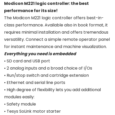
Modicon M221 logic controller: the best
performance for its size!
The Modicon M221 logic controller offers best-in-
class performance. Available also in book format, it
requires minimal installation and offers tremendous
versatility. Connect a simple remote operator panel
for instant maintenance and machine visualization.
Everything you need is embedded
• SD card and USB port
• 2 analog inputs and a broad choice of I/Os
• Run/stop switch and cartridge extension
• Ethernet and serial line ports
• High degree of flexibility lets you add additional
modules easily:
• Safety module
• Tesys SoLink motor starter