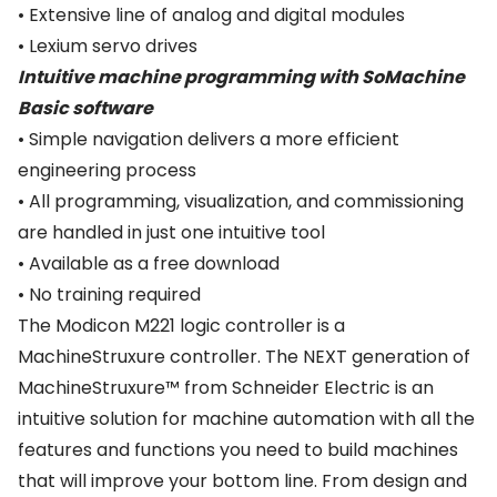
• Extensive line of analog and digital modules
• Lexium servo drives
Intuitive machine programming with SoMachine
Basic software
• Simple navigation delivers a more efficient
engineering process
• All programming, visualization, and commissioning
are handled in just one intuitive tool
• Available as a free download
• No training required
The Modicon M221 logic controller is a
MachineStruxure controller. The NEXT generation of
MachineStruxure™ from Schneider Electric is an
intuitive solution for machine automation with all the
features and functions you need to build machines
that will improve your bottom line. From design and