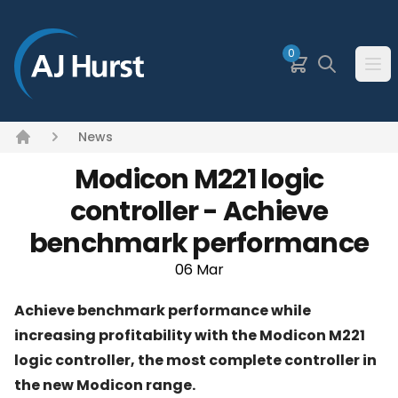
SKIP TO MAIN CONTENT
0
Basket
Search
Ope
News
Home
Modicon M221 logic
controller - Achieve
benchmark performance
06 Mar
Achieve benchmark performance while
increasing profitability with the Modicon M221
logic controller, the most complete controller in
the new Modicon range.