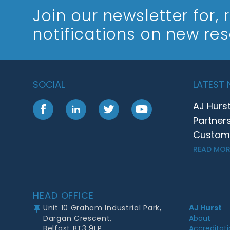
Join our newsletter
for,
notifications on new re
SOCIAL
LATEST
AJ Hurs
Facebook
LinkedIn
Twitter
YouTube
Partner
Customer
READ MOR
Footer
HEAD OFFICE
Unit 10 Graham Industrial Park,
AJ Hurst
Dargan Crescent,
About
Belfast BT3 9LP
Accreditat