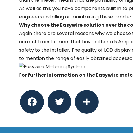
than the meter, means that the possibility of hig
As well as this you have components built in to p
engineers installing or maintaining these product
Why choose the Easywire solution over the c
Again there are several reasons why we choose t
current transformers that have either a 5 Amp
safety to the installer. The quality of LCD displa
to mention the range of easily obtained accesso
F
or further information on the Easywire met
Facebook
Twitter
Share