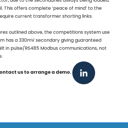
actor, due to the secondaries always being loaded.
l. This offers complete ‘peace of mind’ to the
equire current transformer shorting links.
ures outlined above, the competitions system use
tem has a 330mV secondary giving guaranteed
e built in pulse/RS485 Modbus communications, not
e.
LinkedIn
ontact us
to arrange a demo.