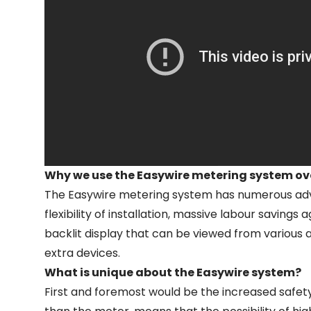
Why we use the Easywire metering system ov
The Easywire metering system has numerous advan
flexibility of installation, massive labour savin
backlit display that can be viewed from various 
extra devices.
What is unique about the Easywire system?
First and foremost would be the increased safety