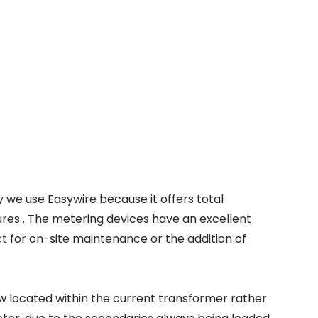
 we use Easywire because it offers total
tures . The metering devices have an excellent
t for on-site maintenance or the addition of
ow located within the current transformer rather