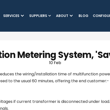
SKIP TO MAIN CONTENT
SERVICES
SUPPLIERS
ABOUT
BLOG
CONFIGU
tion Metering System, 'S
10 Feb
reduces the wiring/installation time of multifunction po
osed to the usual 60 minutes, offering the end customer:-
 voltages if current transformer is disconnected under load.
nals.