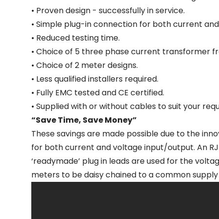
• Proven design - successfully in service.
• Simple plug-in connection for both current and
• Reduced testing time.
• Choice of 5 three phase current transformer fr
• Choice of 2 meter designs.
• Less qualified installers required.
• Fully EMC tested and CE certified.
• Supplied with or without cables to suit your req
“Save Time, Save Money”
These savings are made possible due to the inno
for both current and voltage input/output. An R
‘readymade’ plug in leads are used for the volta
meters to be daisy chained to a common supply v