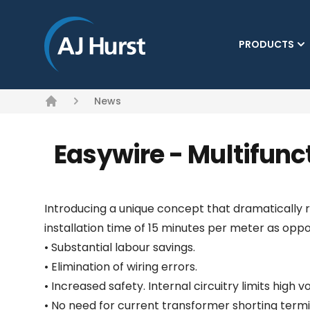
PRODUCTS
News
Home
Easywire - Multifunc
Introducing a unique concept that dramatically 
installation time of 15 minutes per meter as opp
• Substantial labour savings.
• Elimination of wiring errors.
• Increased safety. Internal circuitry limits high
• No need for current transformer shorting termi