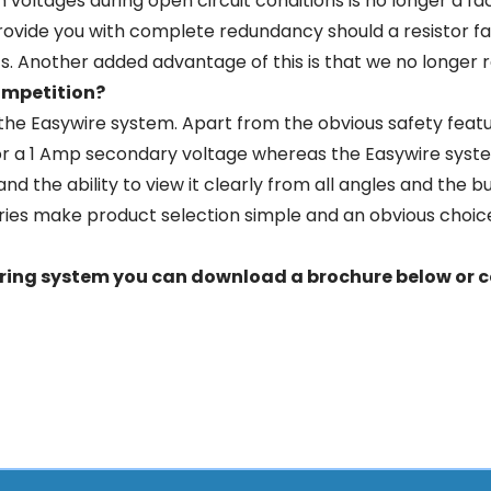
h voltages during open circuit conditions is no longer a f
rovide you with complete redundancy should a resistor fai
s. Another added advantage of this is that we no longer r
ompetition?
he Easywire system. Apart from the obvious safety feat
 or a 1 Amp secondary voltage whereas the Easywire sys
y and the ability to view it clearly from all angles and th
ries make product selection simple and an obvious choic
ering system you can download a brochure below or
c