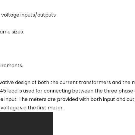
 voltage inputs/outputs.
ame sizes.
uirements.
vative design of both the current transformers and the m
J45 lead is used for connecting between the three phase
ge input. The meters are provided with both input and ou
oltage via the first meter.