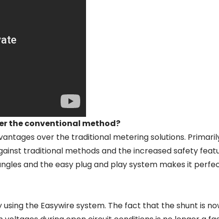
er the conventional method?
tages over the traditional metering solutions. Primarily
gs against traditional methods and the increased safety fea
angles and the easy plug and play system makes it perfec
 using the Easywire system. The fact that the shunt is n