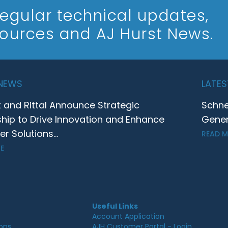
 regular technical updates,
sources and AJ Hurst News.
 NEWS
LATES
t and Rittal Announce Strategic
Schne
ship to Drive Innovation and Enhance
Gener
 Solutions...
READ 
E
Useful Links
Account Application
ions
AJH Customer Portal - Login