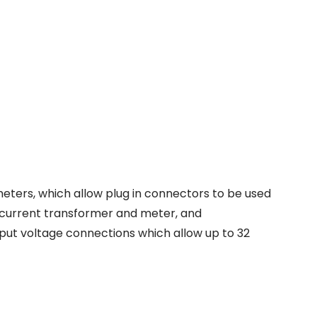
eters, which allow plug in connectors to be used
 current transformer and meter, and
tput voltage connections which allow up to 32