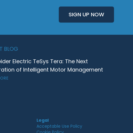
SIGN UP NOW
T BLOG
ider Electric TeSys Tera: The Next
ation of Intelligent Motor Management
MORE
Legal
Acceptable Use Policy
Cookie Policy