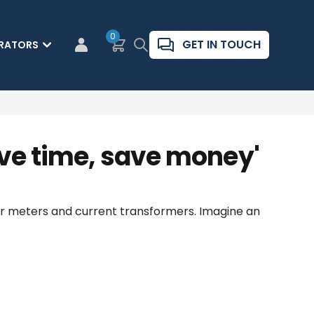
0
Basket
Search
GET IN TOUCH
RATORS
CUSTOMER LOGIN
ave time, save money'
wer meters and current transformers. Imagine an