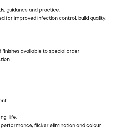
s, guidance and practice.
for improved infection control, build quality,
finishes available to special order.
tion.
ent.
ng-life.
erformance, flicker elimination and colour