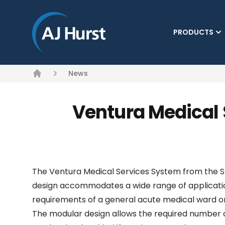
PRODUCTS
News
Home
Ventura Medical 
The Ventura Medical Services System from the Stat
design accommodates a wide range of applicatio
requirements of a general acute medical ward or
The modular design allows the required number of 