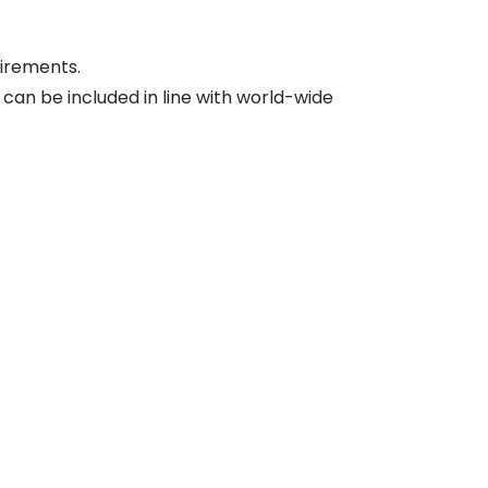
irements.
, can be included in line with world-wide