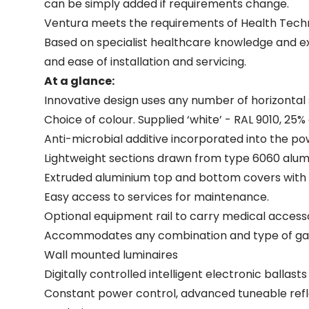
can be simply added if requirements change.
Ventura meets the requirements of Health Techn
Based on specialist healthcare knowledge and ext
and ease of installation and servicing.
At a glance:
Innovative design uses any number of horizontal
Choice of colour. Supplied ‘white’ - RAL 9010, 25%
Anti-microbial additive incorporated into the powd
Lightweight sections drawn from type 6060 alu
Extruded aluminium top and bottom covers with Zin
Easy access to services for maintenance.
Optional equipment rail to carry medical accesso
Accommodates any combination and type of gas 
Wall mounted luminaires
Digitally controlled intelligent electronic ballas
Constant power control, advanced tuneable refl