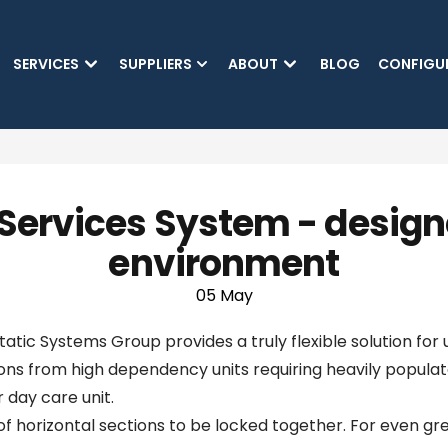
SKIP TO MAIN CONTENT
SERVICES
SUPPLIERS
ABOUT
BLOG
CONFIGU
Services System - designe
environment
05 May
ic Systems Group provides a truly flexible solution for u
ns from high dependency units requiring heavily populat
 day care unit.
horizontal sections to be locked together. For even greate