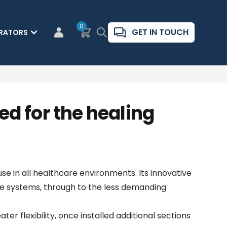
0
Basket
Search
GET IN TOUCH
RATORS
CUSTOMER LOGIN
d for the healing
se in all healthcare environments. Its innovative
e systems, through to the less demanding
r flexibility, once installed additional sections