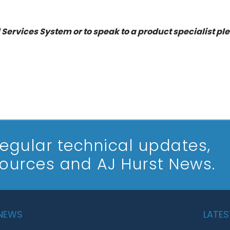
 Services System or to speak to a product specialist pl
 regular technical updates,
sources and AJ Hurst News.
 NEWS
LATES