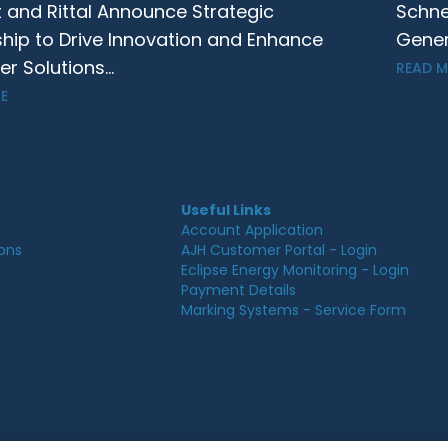
t and Rittal Announce Strategic
Schne
ship to Drive Innovation and Enhance
Gener
 Solutions...
READ 
E
Useful Links
Account Application
ions
AJH Customer Portal - Login
Eclipse Energy Monitoring - Login
Payment Details
Marking Systems - Service Form