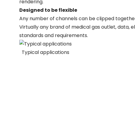
rendering.
Designed to be flexible
Any number of channels can be clipped together
Virtually any brand of medical gas outlet, data, e
standards and requirements.
Typical applications