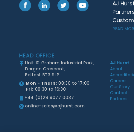
AJ Hurs
Facebook
LinkedIn
Twitter
YouTube
Partner
Customer
READ MOR
Footer
HEAD OFFICE
Unit 10 Graham Industrial Park,
AJ Hurst
Dargan Crescent,
About
Belfast BT3 9LP
Accreditat
Careers
Mon - Thurs:
08:30 to 17:00
Our Story
Fri:
08:30 to 16:30
Contact
+44 (0)28 9077 0037
Partners
online-sales@ajhurst.com