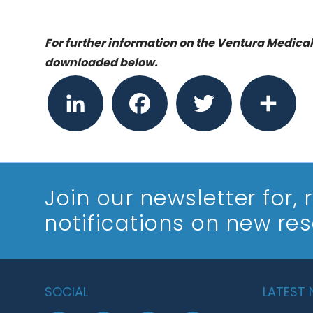
For further information on the Ventura Medical
downloaded below.
LinkedIn
Facebook
Twitter
Share
Join our newsletter
for,
notifications on new re
SOCIAL
LATEST