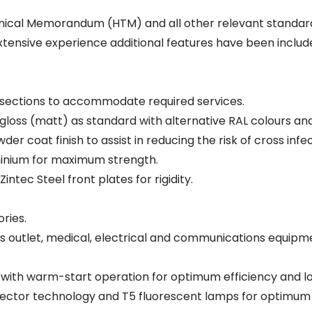
ical Memorandum (HTM) and all other relevant standard
ensive experience additional features have been included 
 sections to accommodate required services.
 gloss (matt) as standard with alternative RAL colours and 
er coat finish to assist in reducing the risk of cross infec
minium for maximum strength.
tec Steel front plates for rigidity.
ries.
outlet, medical, electrical and communications equipm
ts with warm-start operation for optimum efficiency and lo
ector technology and T5 fluorescent lamps for optimum p