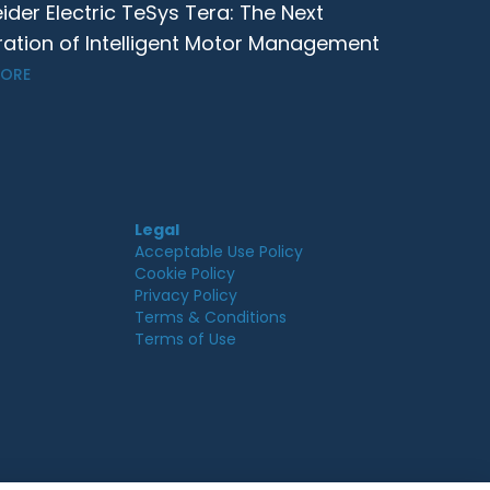
ider Electric TeSys Tera: The Next
ation of Intelligent Motor Management
MORE
Legal
Acceptable Use Policy
Cookie Policy
Privacy Policy
Terms & Conditions
Terms of Use