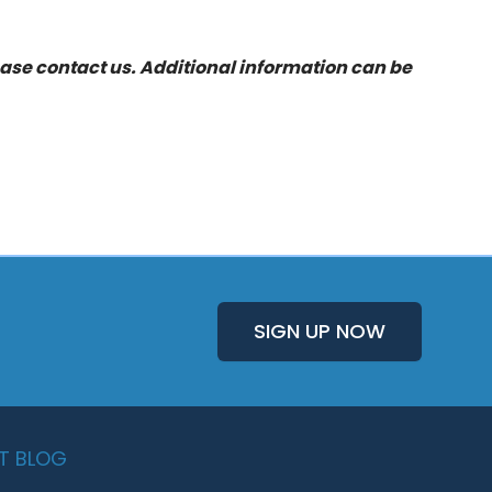
ease
contact us
. Additional information can be
SIGN UP NOW
T BLOG