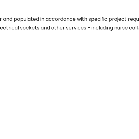
 and populated in accordance with specific project requ
lectrical sockets and other services - including nurse call