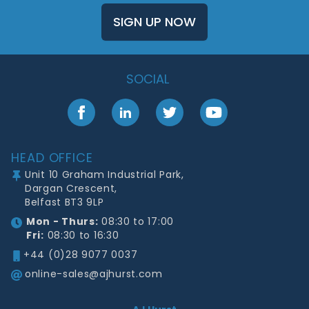
SIGN UP NOW
SOCIAL
Facebook
LinkedIn
Twitter
YouTube
Footer
HEAD OFFICE
Unit 10 Graham Industrial Park,
Dargan Crescent,
Belfast BT3 9LP
Mon - Thurs:
08:30 to 17:00
Fri:
08:30 to 16:30
+44 (0)28 9077 0037
online-sales@ajhurst.com