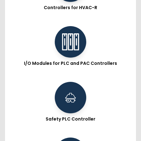
Controllers for HVAC-R
I/O Modules for PLC and PAC Controllers
Safety PLC Controller