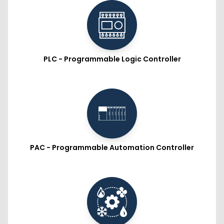
PLC - Programmable Logic Controller
PAC - Programmable Automation Controller