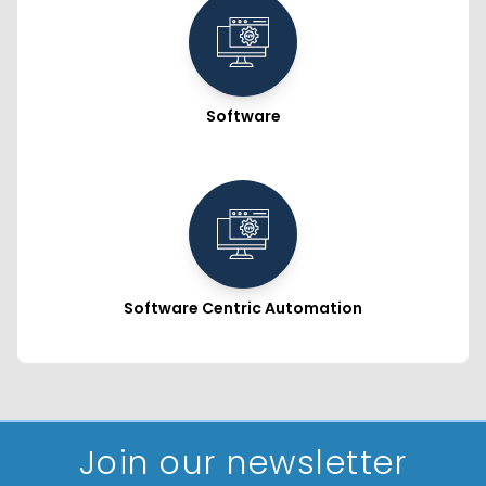
Software
Software Centric Automation
Join our newsletter