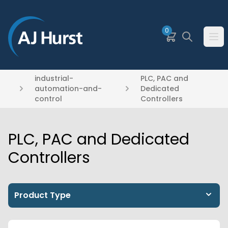
SKIP TO MAIN CONTENT
0
Basket
Search
Ope
industrial-
PLC, PAC and
automation-and-
Dedicated
control
Controllers
PLC, PAC and Dedicated
Controllers
Product Type