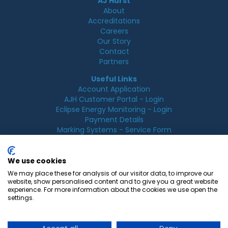
AJ Hurst
About
Accreditations
Careers
Our Story
Contact
Partners
Useful Links
Account Application
AJH Customer Portal - Login
Eclipse Energy Monitoring - Login
Payment Details
Marking Systems - Service Form
Legal
Acceptable Use Policy
We use cookies
Cookie Policy
We may place these for analysis of our visitor data, to improve our
Privacy Policy
website, show personalised content and to give you a great website
Terms & Conditions
experience. For more information about the cookies we use open the
Terms of Use
settings.