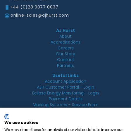
+44 (0)28 9077 0037
online-sales@ajhurst.com
AJ Hurst
About
Accreditations
Careers
Our Story
Contact
Partners
Useful Links
Account Application
AJH Customer Portal - Login
Eclipse Energy Monitoring - Login
Payment Details
Marking Systems - Service Form
Legal
Acceptable Use Policy
We use cookies
Cookie Policy
We may place these for analysis of our visitor data, to improve our