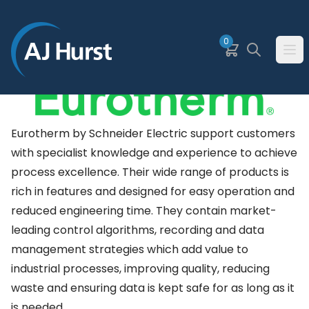
SKIP TO MAIN CONTENT
0
Basket
Search
Ope
Eurotherm by Schneider Electric support customers
with specialist knowledge and experience to achieve
process excellence. Their wide range of products is
rich in features and designed for easy operation and
reduced engineering time. They contain market-
leading control algorithms, recording and data
management strategies which add value to
industrial processes, improving quality, reducing
waste and ensuring data is kept safe for as long as it
is needed.