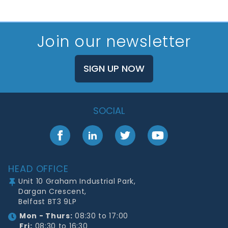
Join our newsletter
SIGN UP NOW
SOCIAL
Facebook
LinkedIn
Twitter
YouTube
Footer
HEAD OFFICE
Unit 10 Graham Industrial Park,
Dargan Crescent,
Belfast BT3 9LP
Mon - Thurs:
08:30 to 17:00
Fri:
08:30 to 16:30