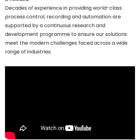
Decades of experience in providing world-class
process control, recording and automation are
supported by a continuous research and
development programme to ensure our solutions
meet the modern challenges faced across a wide
range of industries.