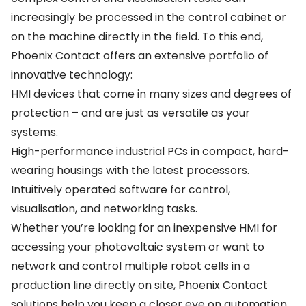
increasingly be processed in the control cabinet or
on the machine directly in the field. To this end,
Phoenix Contact offers an extensive portfolio of
innovative technology:
HMI devices that come in many sizes and degrees of
protection – and are just as versatile as your
systems.
High-performance industrial PCs in compact, hard-
wearing housings with the latest processors.
Intuitively operated software for control,
visualisation, and networking tasks.
Whether you’re looking for an inexpensive HMI for
accessing your photovoltaic system or want to
network and control multiple robot cells in a
production line directly on site, Phoenix Contact
solutions help you keep a closer eye on automation.