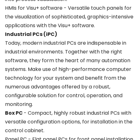
HMIs for Visu+ software - Versatile touch panels for
the visualization of sophisticated, graphics-intensive
applications with the Visu+ software.
Industrial PCs (iPC)
Today, modern industrial PCs are indispensable in
industrial environments. Together with the right
software, they form the heart of many automation
systems. Make use of high-performance computer
technology for your system and benefit from the
numerous advantages offered by a robust,
configurable solution for control, operation, and
monitoring.
Box PC
- Compact, highly robust industrial PCs with
versatile configuration options, for installation in the
control cabinet.
Panel PC - Flat panel PCs for front panel installation.