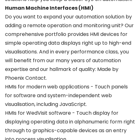
Human Machine Interfaces (HMI)
Do you want to expand your automation solution by
adding a remote operation and monitoring unit? Our
comprehensive portfolio provides HMI devices for
simple operating data displays right up to high-end
visualisations. And in every performance class, you
will benefit from our many years of automation
expertise and our hallmark of quality: Made by
Phoenix Contact.
HMIs for modern web applications - Touch panels
for software and system-independent web
visualisation, including JavaScript.
HMIs for WedVisit software - Touch display for
displaying operating data in alphanumeric form right
through to graphics-capable devices as an entry
into process visualisation.