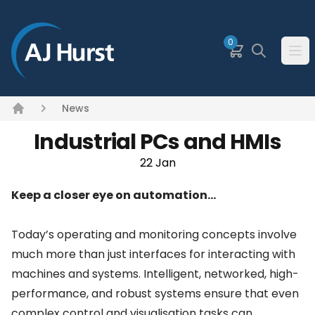
SKIP TO MAIN CONTENT
0
Basket
Search
Ope
News
Home
Industrial PCs and HMIs
22 Jan
Keep a closer eye on automation…
Today’s operating and monitoring concepts involve
much more than just interfaces for interacting with
machines and systems. Intelligent, networked, high-
performance, and robust systems ensure that even
complex control and visualisation tasks can