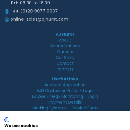
Fri:
08:30 to 16:30
+44 (0)28 9077 0037
online-sales@ajhurst.com
AJ Hurst
About
Accreditations
Careers
Our Story
Contact
Partners
Useful Links
Account Application
AJH Customer Portal - Login
Eclipse Energy Monitoring - Login
Payment Details
Marking Systems - Service Form
Legal
Acceptable Use Policy
We use cookies
Cookie Policy