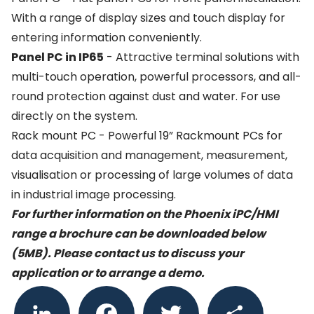
With a range of display sizes and touch display for
entering information conveniently.
Panel PC in IP65
- Attractive terminal solutions with
multi-touch operation, powerful processors, and all-
round protection against dust and water. For use
directly on the system.
Rack mount PC - Powerful 19” Rackmount PCs for
data acquisition and management, measurement,
visualisation or processing of large volumes of data
in industrial image processing.
For further information on the Phoenix iPC/HMI
range a brochure can be downloaded below
(5MB). Please
contact us
to discuss your
application or to arrange a demo.
LinkedIn
Facebook
Twitter
Share