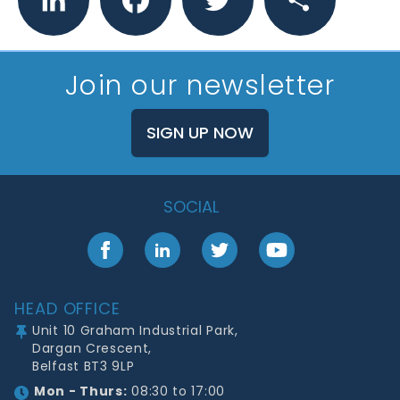
Join our newsletter
SIGN UP NOW
SOCIAL
Facebook
LinkedIn
Twitter
YouTube
Footer
HEAD OFFICE
Unit 10 Graham Industrial Park,
Dargan Crescent,
Belfast BT3 9LP
Mon - Thurs:
08:30 to 17:00