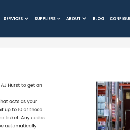
SKIP TO MAIN CONTENT
SERVICES
SUPPLIERS
ABOUT
BLOG
CONFIGU
AJ Hurst to get an
hat acts as your
it up to 10 of these
he ticket. Any codes
 be automatically