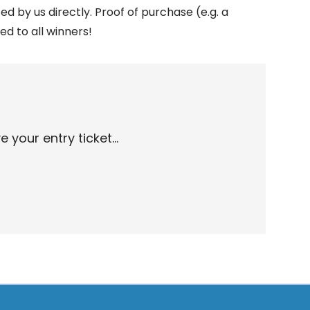
ed by us directly. Proof of purchase (e.g. a
ed to all winners!
your entry ticket...