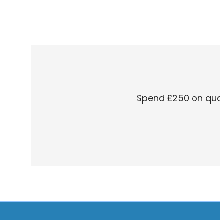
Spend £250 on quali