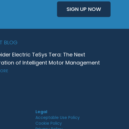
SIGN UP NOW
T BLOG
ider Electric TeSys Tera: The Next
ation of Intelligent Motor Management
MORE
Legal
Acceptable Use Policy
Cookie Policy