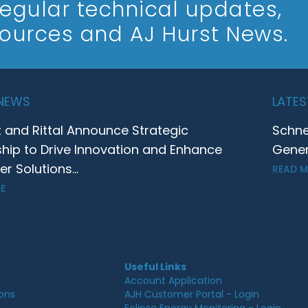
 regular technical updates,
sources and AJ Hurst News.
 NEWS
LATES
t and Rittal Announce Strategic
Schne
ship to Drive Innovation and Enhance
Gener
 Solutions...
READ 
E
Useful Links
Account Application
ions
AJH Customer Portal - Login