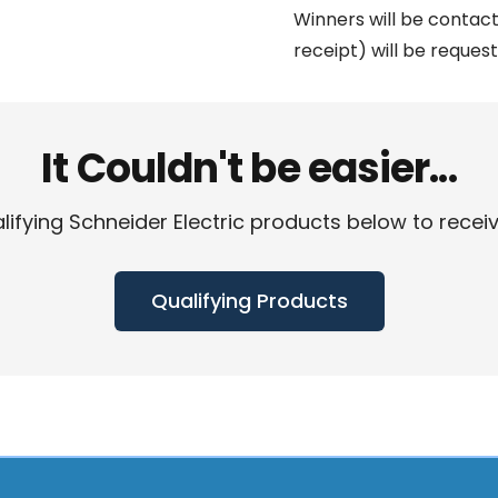
Winners will be contact
receipt) will be request
It Couldn't be easier...
fying Schneider Electric products below to receive 
Qualifying Products