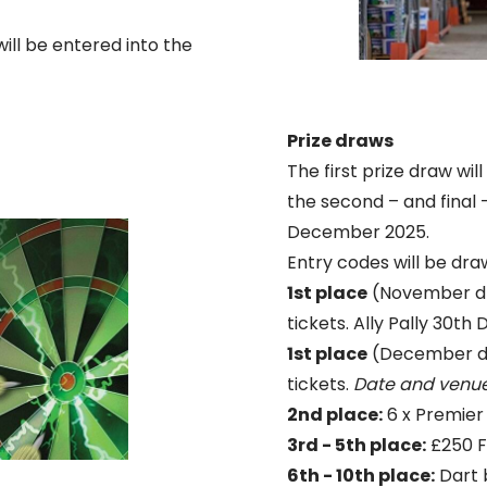
ill be entered into the
Prize draws
The first prize draw wi
the second – and final -
December 2025.
Entry codes will be dr
1st place
(November dr
tickets. Ally Pally 30t
1st place
(December dra
tickets.
Date and venue
2nd place:
6 x Premier
3rd - 5th place:
£250 Fl
6th - 10th place:
Dart 