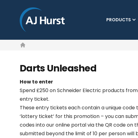
PRODUCTS
Home
Darts Unleashed
How to enter
Spend £250 on Schneider Electric products from 
entry ticket.
These entry tickets each contain a unique code t
‘lottery ticket’ for this promotion – you can subm
codes into our online portal via the QR code on t
submitted beyond the limit of 10 per person will