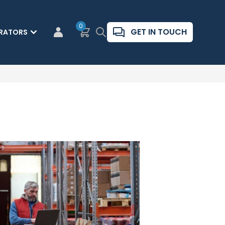
0
Basket
Search
GET IN TOUCH
RATORS
CUSTOMER LOGIN