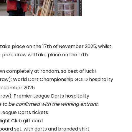
ll take place on the 17th of November 2025, whilst
 prize draw will take place on the 17th
awn completely at random, so best of luck!
aw): World Dart Championship GOLD hospitality
h December 2025.
w): Premier League Darts hospitality
 to be confirmed with the winning entrant.
 League Darts tickets
ight Club gift card
board set, with darts and branded shirt