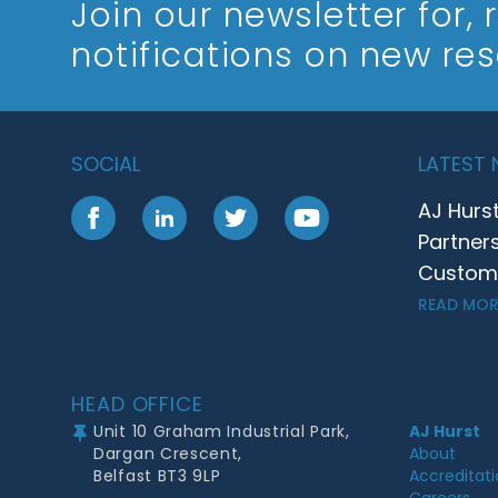
Join our newsletter
for,
notifications on new re
SOCIAL
LATEST
AJ Hurs
Facebook
LinkedIn
Twitter
YouTube
Partner
Customer
READ MOR
Footer
HEAD OFFICE
Unit 10 Graham Industrial Park,
AJ Hurst
Dargan Crescent,
About
Belfast BT3 9LP
Accreditat