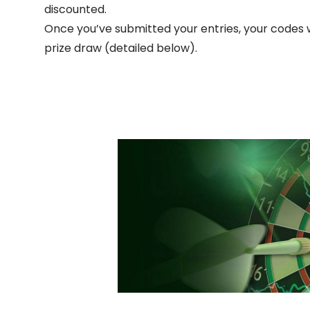
discounted.
Once you’ve submitted your entries, your codes w
prize draw (detailed below).