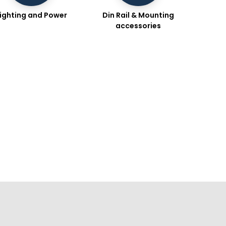
ighting and Power
Din Rail & Mounting
accessories