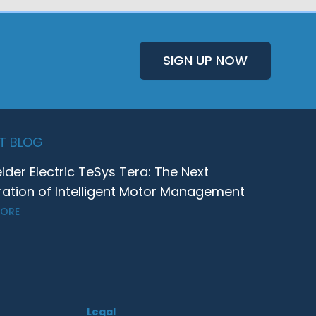
SIGN UP NOW
T BLOG
ider Electric TeSys Tera: The Next
ation of Intelligent Motor Management
MORE
Legal