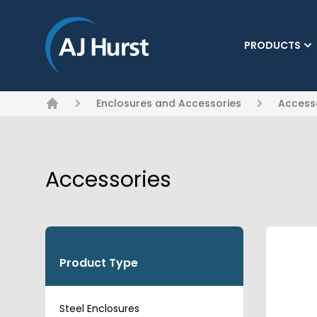
PRODUCTS
(CURRENT)
Enclosures and Accessories
Access
Home
Accessories
Product Type
Steel Enclosures