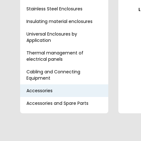
Stainless Steel Enclosures
L
Insulating material enclosures
Universal Enclosures by
Application
Thermal management of
electrical panels
Cabling and Connecting
Equipment
Accessories
Accessories and Spare Parts