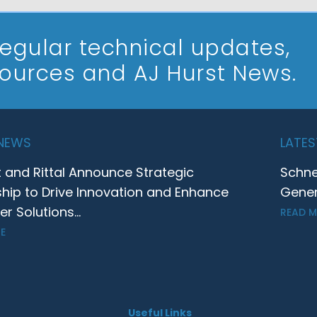
 regular technical updates,
sources and AJ Hurst News.
 NEWS
LATES
t and Rittal Announce Strategic
Schne
ship to Drive Innovation and Enhance
Gener
 Solutions...
READ 
E
Useful Links