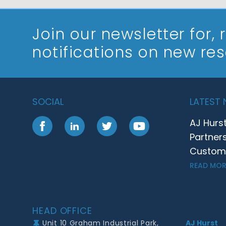
Join our newsletter
for,
notifications on new re
SOCIAL
LATEST
AJ Hurs
Facebook
LinkedIn
Twitter
YouTube
Partner
Customer
READ MOR
Footer
HEAD OFFICE
Unit 10 Graham Industrial Park,
AJ Hurst