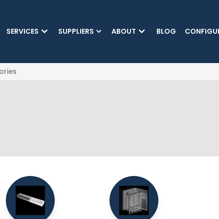
SKIP TO MAIN CONTENT
SERVICES
SUPPLIERS
ABOUT
BLOG
CONFIGU
ories