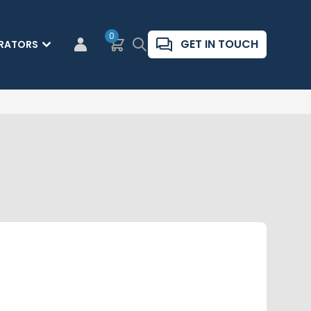
0
Basket
Search
GET IN TOUCH
RATORS
CUSTOMER LOGIN