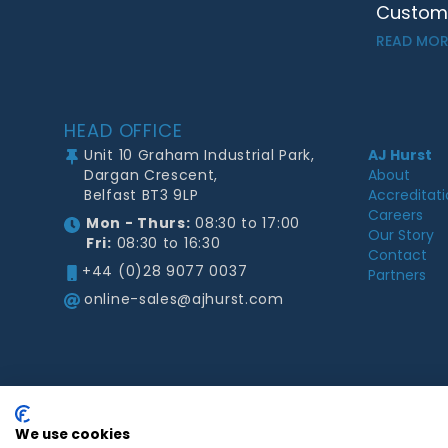
Customer
READ MOR
Footer
HEAD OFFICE
Unit 10 Graham Industrial Park,
AJ Hurst
Dargan Crescent,
About
Belfast BT3 9LP
Accreditat
Careers
Mon - Thurs:
08:30 to 17:00
Our Story
Fri:
08:30 to 16:30
Contact
+44 (0)28 9077 0037
Partners
online-sales@ajhurst.com
We use cookies