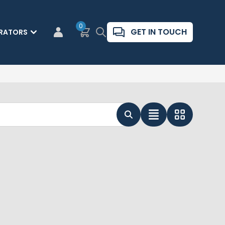
0
Basket
Search
GET IN TOUCH
RATORS
CUSTOMER LOGIN
List View
Grid View