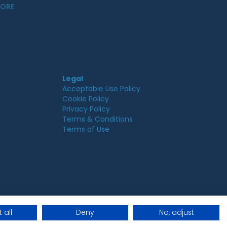
MORE
Legal
Acceptable Use Policy
Cookie Policy
Privacy Policy
Terms & Conditions
Terms of Use
 all
Deny
No, adjust