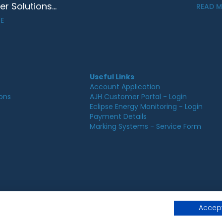
 Solutions...
READ 
E
Useful Links
Account Application
ions
AJH Customer Portal - Login
Eclipse Energy Monitoring - Login
Payment Details
Marking Systems - Service Form
© 2026 AJ Hurst, All rights reserved.
Accept