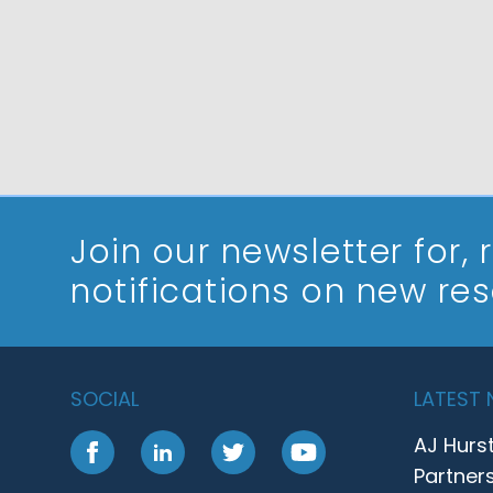
Join our newsletter
for,
notifications on new re
SOCIAL
LATEST
AJ Hurs
Facebook
LinkedIn
Twitter
YouTube
Partner