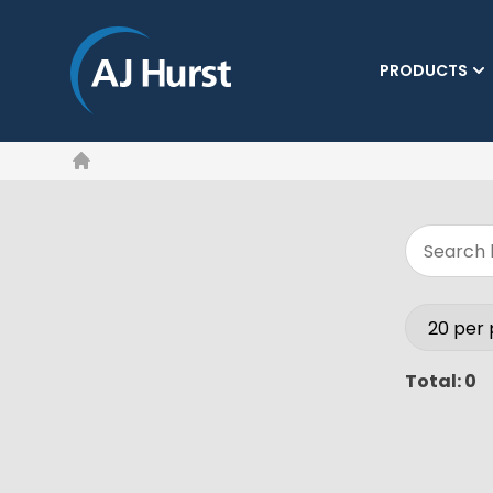
PRODUCTS
Home
Total: 0