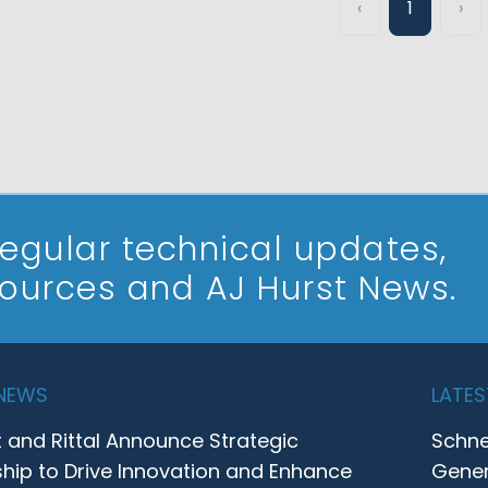
‹
1
›
 regular technical updates,
sources and AJ Hurst News.
 NEWS
LATES
t and Rittal Announce Strategic
Schne
ship to Drive Innovation and Enhance
Gener