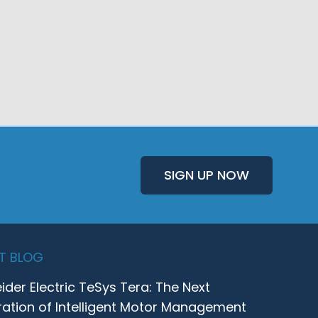
SIGN UP NOW
T BLOG
ider Electric TeSys Tera: The Next
ation of Intelligent Motor Management