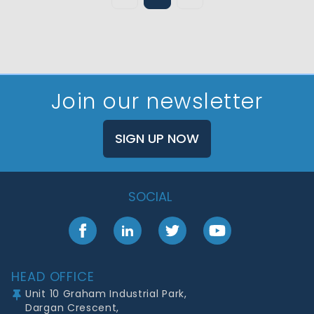
Join our newsletter
SIGN UP NOW
SOCIAL
Facebook
LinkedIn
Twitter
YouTube
Footer
HEAD OFFICE
Unit 10 Graham Industrial Park,
Dargan Crescent,