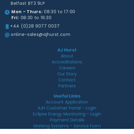
Belfast BT3 9LP
Mon - Thurs:
08:30 to 17:00
Fri:
08:30 to 16:30
+44 (0)28 9077 0037
online-sales@ajhurst.com
AJ Hurst
About
Accreditations
Careers
Our Story
Contact
Partners
Useful Links
Account Application
AJH Customer Portal - Login
Eclipse Energy Monitoring - Login
Payment Details
Marking Systems - Service Form