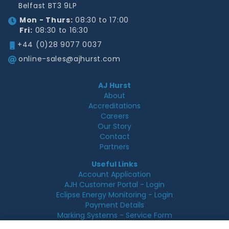
Belfast BT3 9LP
Mon - Thurs:
08:30 to 17:00
Fri:
08:30 to 16:30
+44 (0)28 9077 0037
online-sales@ajhurst.com
AJ Hurst
About
Accreditations
Careers
Our Story
Contact
Partners
Useful Links
Account Application
AJH Customer Portal - Login
Eclipse Energy Monitoring - Login
Payment Details
Marking Systems - Service Form