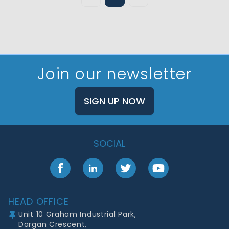
Join our newsletter
SIGN UP NOW
SOCIAL
Facebook
LinkedIn
Twitter
YouTube
Footer
HEAD OFFICE
Unit 10 Graham Industrial Park,
Dargan Crescent,