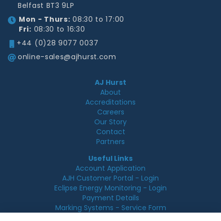
Belfast BT3 9LP
Mon - Thurs:
08:30 to 17:00
Fri:
08:30 to 16:30
+44 (0)28 9077 0037
online-sales@ajhurst.com
AJ Hurst
About
Accreditations
Careers
Our Story
Contact
Partners
Useful Links
Account Application
AJH Customer Portal - Login
Eclipse Energy Monitoring - Login
Payment Details
Marking Systems - Service Form