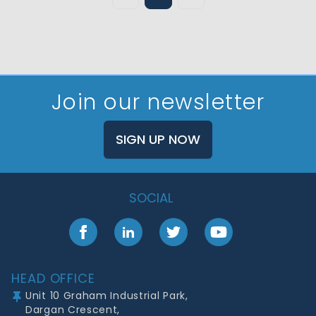
Join our newsletter
SIGN UP NOW
SOCIAL
Facebook
LinkedIn
Twitter
YouTube
Footer
HEAD OFFICE
Unit 10 Graham Industrial Park,
Dargan Crescent,