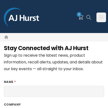
SKIP TO MAIN CONTENT
0
Basket
Search
Ope
Home
Stay Connected with AJ Hurst
Sign up to receive the latest news, product
information, recall alerts, updates, and details about
our key events — all straight to your inbox.
NAME
COMPANY