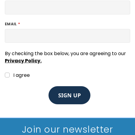
EMAIL
By checking the box below, you are agreeing to our
Privacy Policy.
I agree
SIGN UP
Join our newsletter