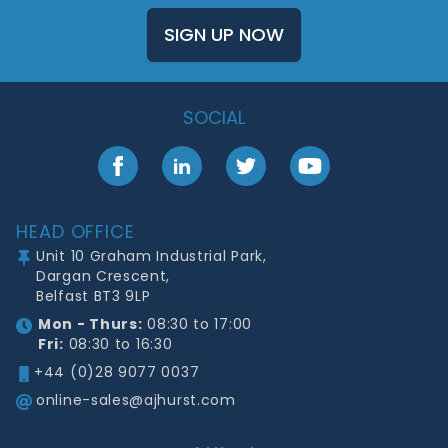
SIGN UP NOW
SOCIAL
Facebook
LinkedIn
Twitter
YouTube
Footer
HEAD OFFICE
Unit 10 Graham Industrial Park,
Dargan Crescent,
Belfast BT3 9LP
Mon - Thurs:
08:30 to 17:00
Fri:
08:30 to 16:30
+44 (0)28 9077 0037
online-sales@ajhurst.com