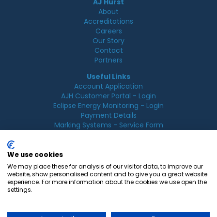
AJ Hurst
About
Accreditations
Careers
Our Story
Contact
Partners
Useful Links
Account Application
AJH Customer Portal - Login
Eclipse Energy Monitoring - Login
Payment Details
Marking Systems - Service Form
Legal
Acceptable Use Policy
We use cookies
Cookie Policy
We may place these for analysis of our visitor data, to improve our
Privacy Policy
website, show personalised content and to give you a great website
Terms & Conditions
experience. For more information about the cookies we use open the
Terms of Use
settings.