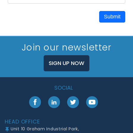
Submit
Join our newsletter
SIGN UP NOW
SOCIAL
Facebook
LinkedIn
Twitter
YouTube
Footer
HEAD OFFICE
Unit 10 Graham Industrial Park,