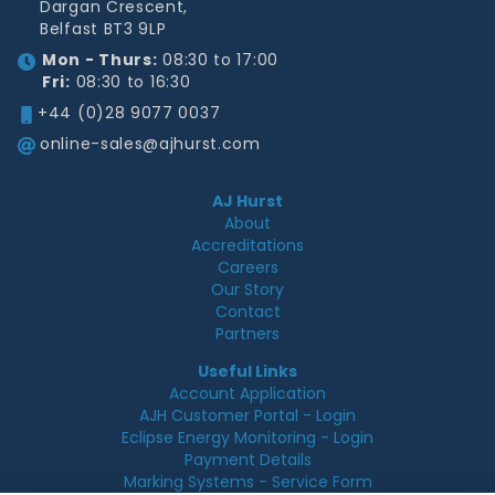
Dargan Crescent,
Belfast BT3 9LP
Mon - Thurs:
08:30 to 17:00
Fri:
08:30 to 16:30
+44 (0)28 9077 0037
online-sales@ajhurst.com
AJ Hurst
About
Accreditations
Careers
Our Story
Contact
Partners
Useful Links
Account Application
AJH Customer Portal - Login
Eclipse Energy Monitoring - Login
Payment Details
Marking Systems - Service Form