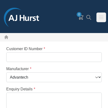
SKIP TO MAIN CONTENT
0
Basket
Search
Ope
Home
Customer ID Number
Manufacturer
Enquiry Details