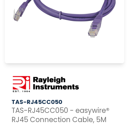
TAS-RJ45CC050
TAS-RJ45CC050 - easywire®
RJ45 Connection Cable, 5M