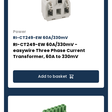
Power
RI-CT249-EW 60A/330mV
RI-CT249-EW 60A/330mV -
easywire Three Phase Current
Transformer, 60A to 330mV
Add to basket