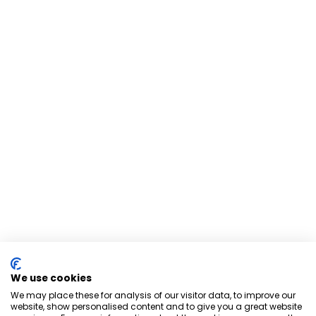
We use cookies
We may place these for analysis of our visitor data, to improve our
website, show personalised content and to give you a great website