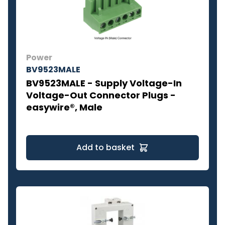
Power
BV9523MALE
BV9523MALE - Supply Voltage-In
Voltage-Out Connector Plugs -
easywire®, Male
Add to basket