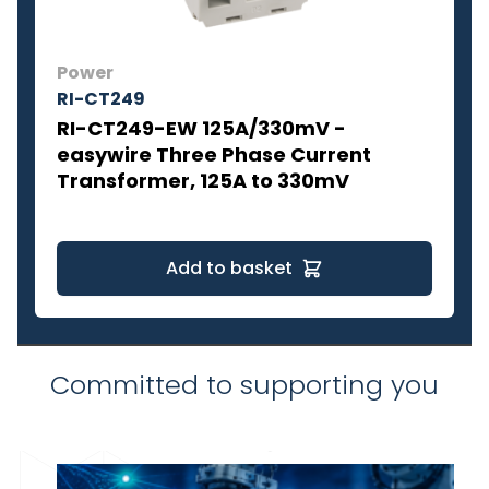
Power
RI-CT249
RI-CT249-EW 125A/330mV -
easywire Three Phase Current
Transformer, 125A to 330mV
Add to basket
Committed to supporting you