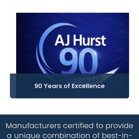
90 Years of Excellence
Manufacturers certified to provide
a unique combination of best-in-