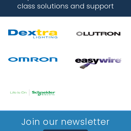
class solutions and support
Join our newsletter