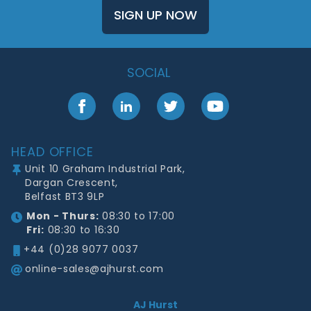
SIGN UP NOW
SOCIAL
Facebook
LinkedIn
Twitter
YouTube
Footer
HEAD OFFICE
Unit 10 Graham Industrial Park,
Dargan Crescent,
Belfast BT3 9LP
Mon - Thurs:
08:30 to 17:00
Fri:
08:30 to 16:30
+44 (0)28 9077 0037
online-sales@ajhurst.com
AJ Hurst