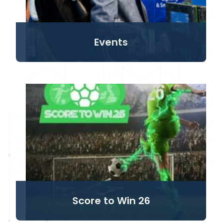
Events
Score to Win 26