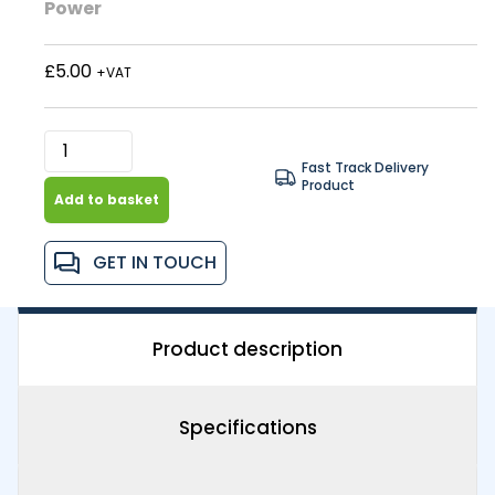
Power
£5.00
+VAT
Fast Track Delivery
Product
Add to basket
GET IN TOUCH
Product description
Specifications