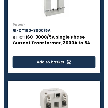
Power
RI-CT160-3000/5A
RI-CT160-3000/5A Single Phase
Current Transformer, 3000A to 5A
Add to basket