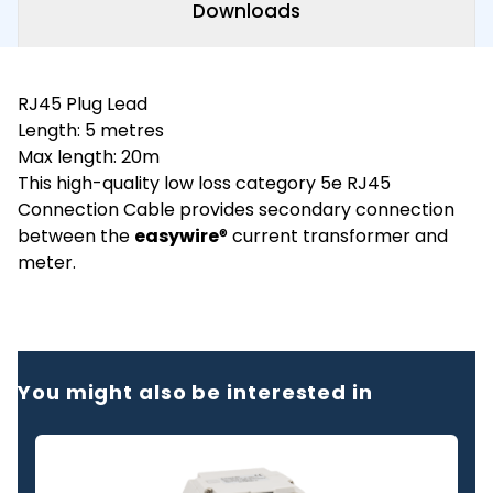
Downloads
RJ45 Plug Lead
Length: 5 metres
Max length: 20m
This high-quality low loss category 5e RJ45
Connection Cable provides secondary connection
between the
easywire
® current transformer and
meter.
You might also be interested in