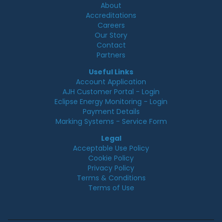
About
Accreditations
Careers
Our Story
Contact
Partners
Useful Links
Account Application
AJH Customer Portal - Login
Eclipse Energy Monitoring - Login
Payment Details
Marking Systems - Service Form
Legal
Acceptable Use Policy
Cookie Policy
Privacy Policy
Terms & Conditions
Terms of Use