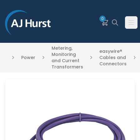
SKIP TO MAIN CONTENT
0
Basket
Search
Ope
Metering,
easywire®
Monitoring
Power
Cables and
and Current
Connectors
Transformers