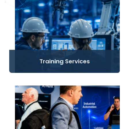
Training Services