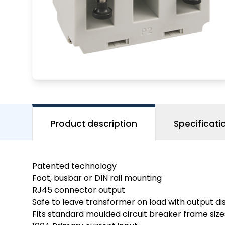
Product description
Specificati
Patented technology
Foot, busbar or DIN rail mounting
RJ45 connector output
Safe to leave transformer on load with output d
Fits standard moulded circuit breaker frame size