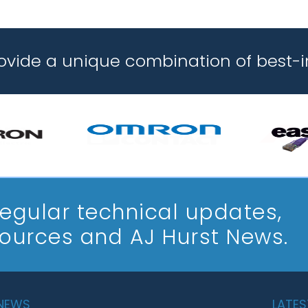
rovide a unique combination of best-i
 regular technical updates,
sources and AJ Hurst News.
 NEWS
LATES