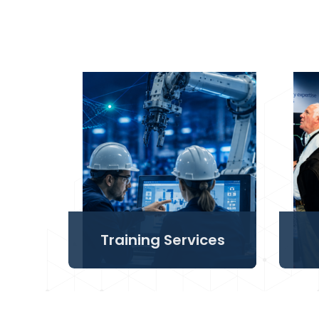
Training Services