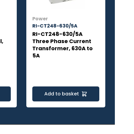
Power
RI-CT248-630/5A
RI-CT248-630/5A
l,
Three Phase Current
Transformer, 630A to
5A
Add to basket