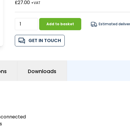
£27.00
+VAT
Add to basket
Estimated delive
GET IN TOUCH
ons
Downloads
isconnected
s