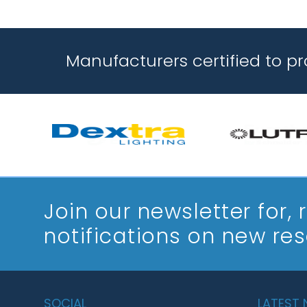
Manufacturers certified to p
Join our newsletter
for,
notifications on new re
SOCIAL
LATEST