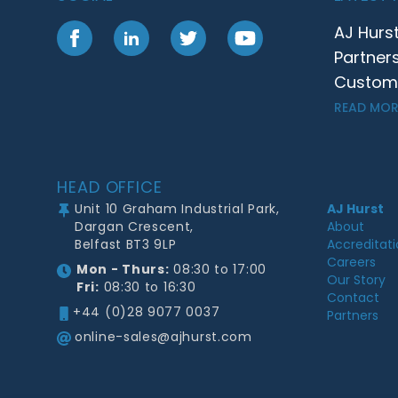
AJ Hurs
Facebook
LinkedIn
Twitter
YouTube
Partner
Customer
READ MOR
Footer
HEAD OFFICE
Unit 10 Graham Industrial Park,
AJ Hurst
Dargan Crescent,
About
Belfast BT3 9LP
Accreditat
Careers
Mon - Thurs:
08:30 to 17:00
Our Story
Fri:
08:30 to 16:30
Contact
+44 (0)28 9077 0037
Partners
online-sales@ajhurst.com