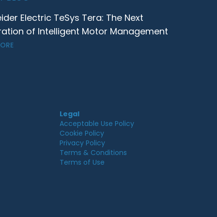
ider Electric TeSys Tera: The Next
ation of Intelligent Motor Management
MORE
Legal
Acceptable Use Policy
Cookie Policy
Privacy Policy
Terms & Conditions
Terms of Use