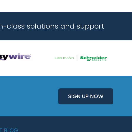
n-class solutions and support
SIGN UP NOW
T BLOG