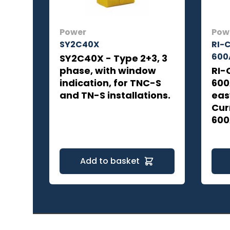
Power
Pow
SY2C40X
RI-
600
SY2C40X - Type 2+3, 3
phase, with window
RI-
indication, for TNC-S
600
and TN-S installations.
eas
Cur
600
Add to basket