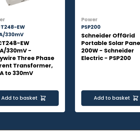
er
Power
CT248-EW
PSP200
A/330mV
Schneider OffGrid
CT248-EW
Portable Solar Pane
A/330mV -
200W - Schneider
ywire Three Phase
Electric - PSP200
rent Transformer,
A to 330mV
Add to basket
Add to basket