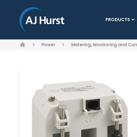
PRODUCTS
(CURRENT)
Power
Metering, Monitoring and Cu
Home