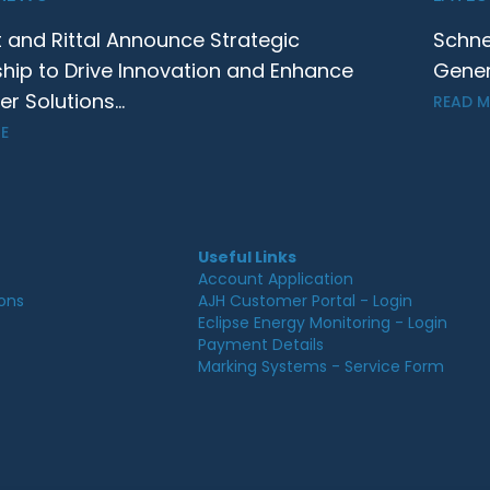
t and Rittal Announce Strategic
Schne
ship to Drive Innovation and Enhance
Gener
 Solutions...
READ 
E
Useful Links
Account Application
ions
AJH Customer Portal - Login
Eclipse Energy Monitoring - Login
Payment Details
Marking Systems - Service Form