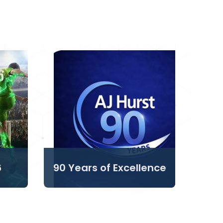
6
90 Years of Excellence