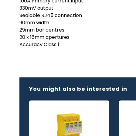
100A Primary current input
330mV output
Sealable RJ45 connection
90mm width
29mm bar centres
20 x 16mm apertures
Accuracy Class 1
You might also be interested in