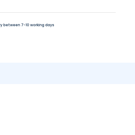
ry between 7-10 working days