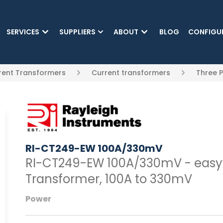
SKIP TO MAIN CONTENT
SERVICES
SUPPLIERS
ABOUT
BLOG
CONFIGU
rrent Transformers
Current transformers
Three 
RI-CT249-EW 100A/330mV
RI-CT249-EW 100A/330mV - easyw
Transformer, 100A to 330mV
Power