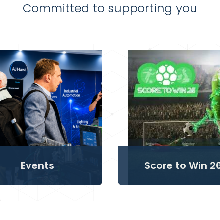
Committed to supporting you
Events
Score to Win 2