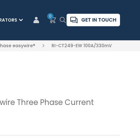
0
Basket
Search
GET IN TOUCH
RATORS
CUSTOMER LOGIN
Phase easywire®
RI-CT249-EW 100A/330mV
ire Three Phase Current