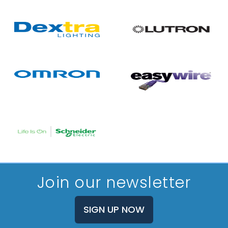
Join our newsletter
SIGN UP NOW