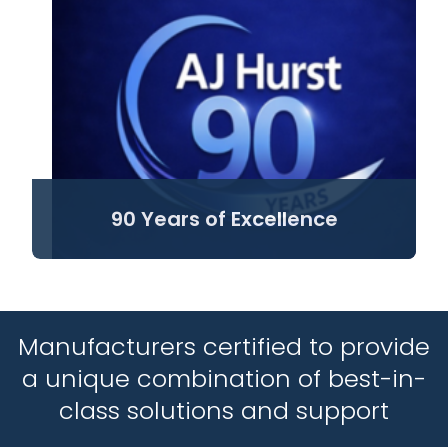
90 Years of Excellence
Manufacturers certified to provide
a unique combination of best-in-
class solutions and support