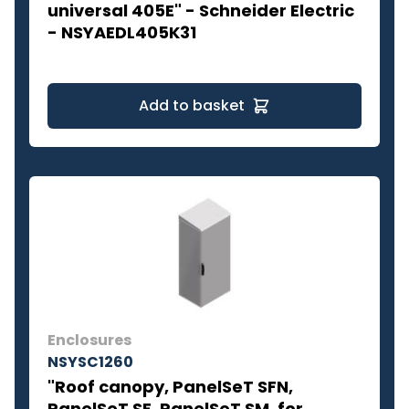
universal 405E" - Schneider Electric
- NSYAEDL405K31
Add to basket
Enclosures
NSYSC1260
"Roof canopy, PanelSeT SFN,
PanelSeT SF, PanelSeT SM, for