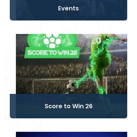
Events
Score to Win 26