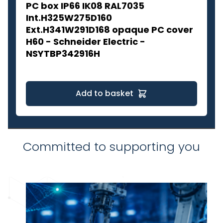
PC box IP66 IK08 RAL7035
Int.H325W275D160
Ext.H341W291D168 opaque PC cover
H60 - Schneider Electric -
NSYTBP342916H
Add to basket
Committed to supporting you