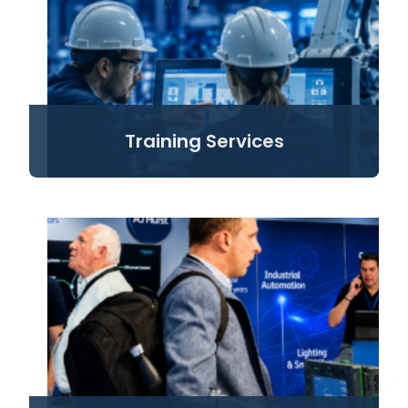
Training Services