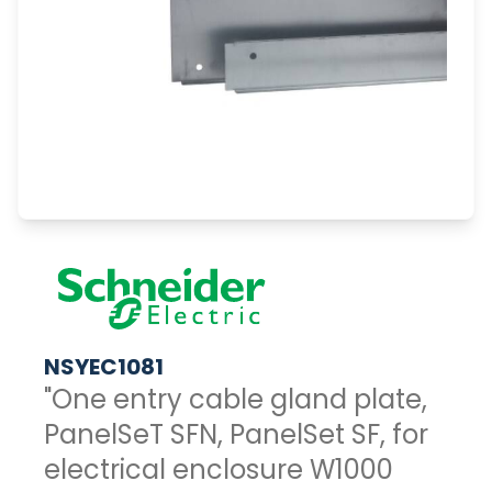
NSYEC1081
"One entry cable gland plate,
PanelSeT SFN, PanelSet SF, for
electrical enclosure W1000