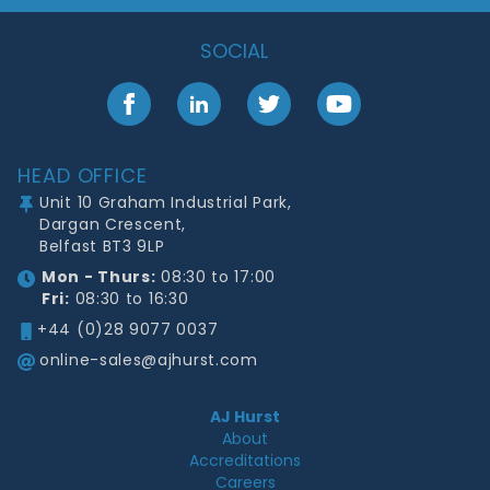
SOCIAL
Facebook
LinkedIn
Twitter
YouTube
Footer
HEAD OFFICE
Unit 10 Graham Industrial Park,
Dargan Crescent,
Belfast BT3 9LP
Mon - Thurs:
08:30 to 17:00
Fri:
08:30 to 16:30
+44 (0)28 9077 0037
online-sales@ajhurst.com
AJ Hurst
About
Accreditations
Careers