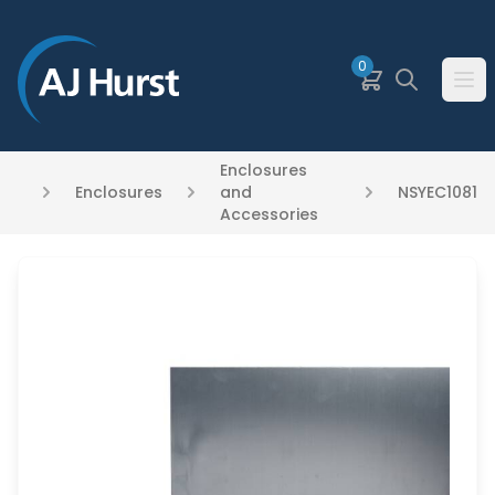
SKIP TO MAIN CONTENT
0
Basket
Search
Ope
Enclosures
Enclosures
and
NSYEC1081
Accessories