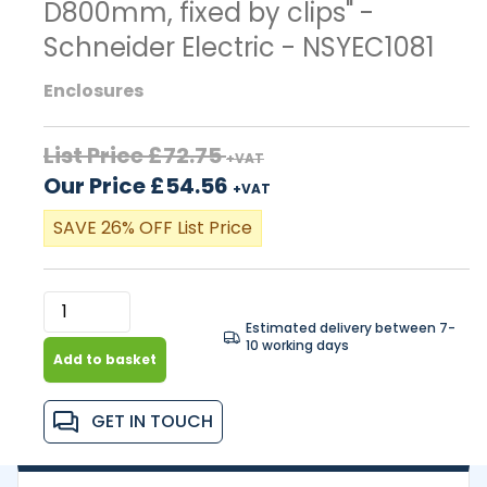
D800mm, fixed by clips" -
Schneider Electric - NSYEC1081
Enclosures
List Price £72.75
+VAT
Our Price £54.56
+VAT
SAVE 26% OFF List Price
Estimated delivery between 7-
10 working days
Add to basket
GET IN TOUCH