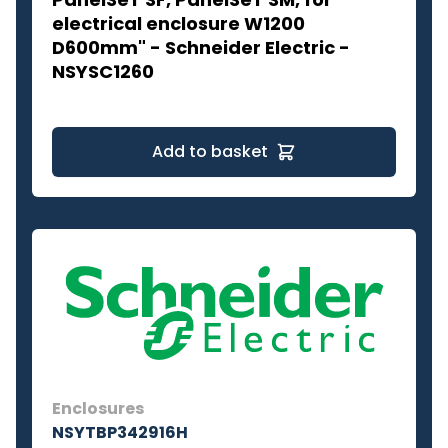
electrical enclosure W1200
D600mm" - Schneider Electric -
NSYSC1260
Add to basket
Enclosures
NSYTBP342916H