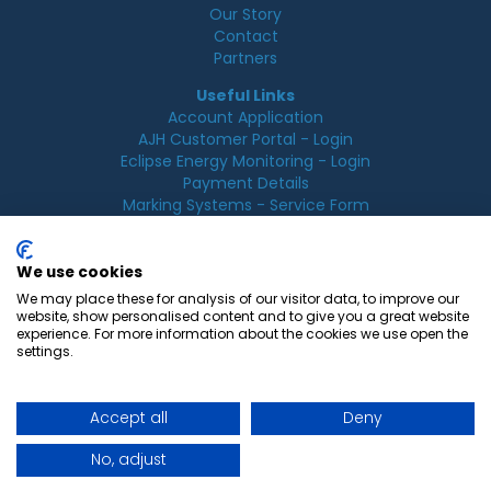
Our Story
Contact
Partners
Useful Links
Account Application
AJH Customer Portal - Login
Eclipse Energy Monitoring - Login
Payment Details
Marking Systems - Service Form
Legal
Acceptable Use Policy
We use cookies
Cookie Policy
We may place these for analysis of our visitor data, to improve our
Privacy Policy
website, show personalised content and to give you a great website
Terms & Conditions
experience. For more information about the cookies we use open the
Terms of Use
settings.
Accept all
Deny
© 2026 AJ Hurst, All rights reserved.
No, adjust