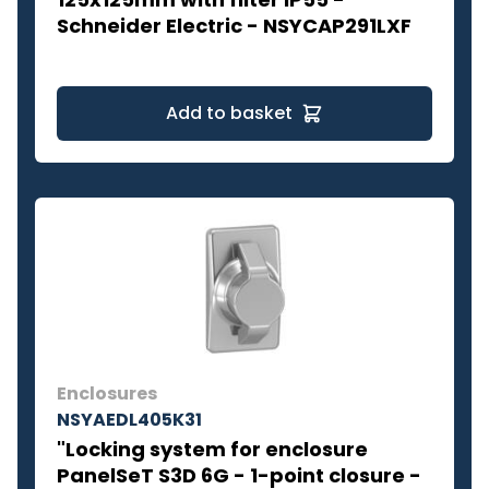
Schneider Electric - NSYCAP291LXF
Add to basket
Enclosures
NSYAEDL405K31
"Locking system for enclosure
PanelSeT S3D 6G - 1-point closure -