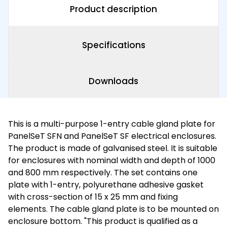
Product description
Specifications
Downloads
This is a multi-purpose 1-entry cable gland plate for
PanelSeT SFN and PanelSeT SF electrical enclosures.
The product is made of galvanised steel. It is suitable
for enclosures with nominal width and depth of 1000
and 800 mm respectively. The set contains one
plate with 1-entry, polyurethane adhesive gasket
with cross-section of 15 x 25 mm and fixing
elements. The cable gland plate is to be mounted on
enclosure bottom. "This product is qualified as a