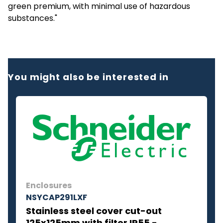
green premium, with minimal use of hazardous
substances."
You might also be interested in
Enclosures
NSYCAP291LXF
Stainless steel cover cut-out
125x125mm with filter IP55 -