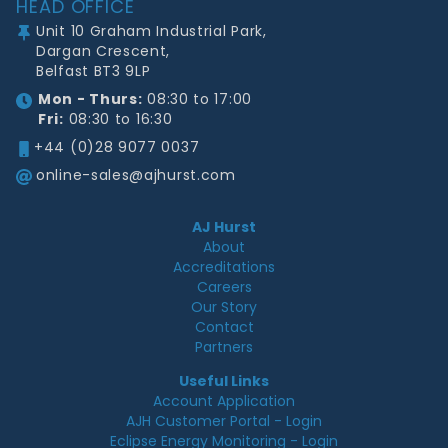
HEAD OFFICE
Unit 10 Graham Industrial Park,
Dargan Crescent,
Belfast BT3 9LP
Mon - Thurs:
08:30 to 17:00
Fri:
08:30 to 16:30
+44 (0)28 9077 0037
online-sales@ajhurst.com
AJ Hurst
About
Accreditations
Careers
Our Story
Contact
Partners
Useful Links
Account Application
AJH Customer Portal - Login
Eclipse Energy Monitoring - Login