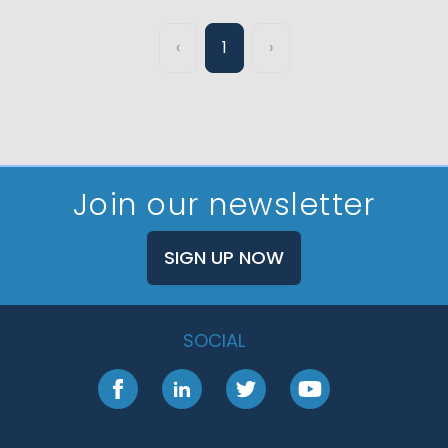
‹
1
›
Join our newsletter
SIGN UP NOW
SOCIAL
Facebook
LinkedIn
Twitter
YouTube
Footer