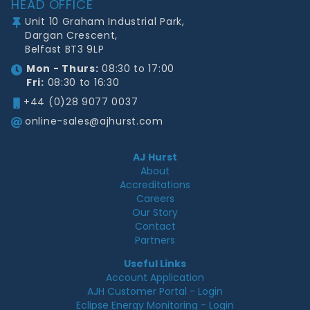
HEAD OFFICE
Unit 10 Graham Industrial Park,
Dargan Crescent,
Belfast BT3 9LP
Mon - Thurs:
08:30 to 17:00
Fri:
08:30 to 16:30
+44 (0)28 9077 0037
online-sales@ajhurst.com
AJ Hurst
About
Accreditations
Careers
Our Story
Contact
Partners
Useful Links
Account Application
AJH Customer Portal - Login
Eclipse Energy Monitoring - Login