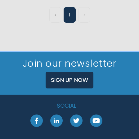
‹
1
›
Join our newsletter
SIGN UP NOW
SOCIAL
Facebook
LinkedIn
Twitter
YouTube
Footer