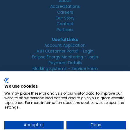
About
Accreditations
Careers
Our Story
Contact
Partners
Useful Links
Account Application
AJH Customer Portal - Login
Eclipse Energy Monitoring - Login
Payment Details
Marking Systems - Service Form
Legal
Acceptable Use Policy
We use cookies
Cookie Policy
We may place these for analysis of our visitor data, to improve our
Privacy Policy
website, show personalised content and to give you a great website
Terms & Conditions
experience. For more information about the cookies we use open the
Terms of Use
settings.
Accept all
Deny