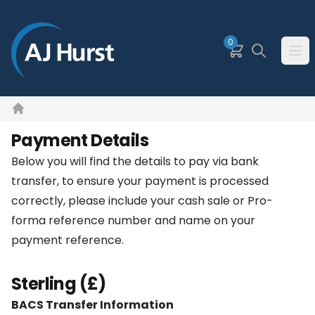
SKIP TO MAIN CONTENT
0
Basket
Search
Ope
Home
Payment Details
Below you will find the details to pay via bank
transfer, to ensure your payment is processed
correctly, please include your cash sale or Pro-
forma reference number and name on your
payment reference.
Sterling (£)
BACS Transfer Information