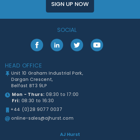
SIGN UP NOW
SOCIAL
Facebook
LinkedIn
Twitter
YouTube
Footer
HEAD OFFICE
Unit 10 Graham Industrial Park,
Dargan Crescent,
Belfast BT3 9LP
Mon - Thurs:
08:30 to 17:00
Fri:
08:30 to 16:30
+44 (0)28 9077 0037
online-sales@ajhurst.com
AJ Hurst