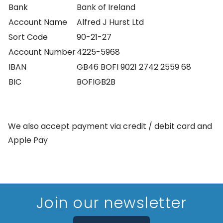
Bank
Bank of Ireland
Account Name
Alfred J Hurst Ltd
Sort Code
90-21-27
Account Number
4225-5968
IBAN
GB46 BOFI 9021 2742 2559 68
BIC
BOFIGB2B
We also accept payment via credit / debit card and
Apple Pay
-
Join our newsletter