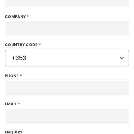
COMPANY
COUNTRY CODE
PHONE
EMAIL
ENQUIRY