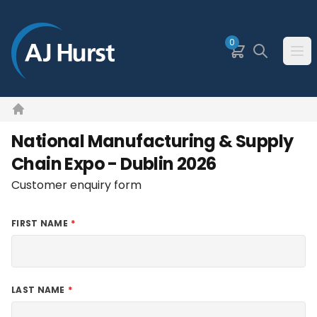
SKIP TO MAIN CONTENT
0
Basket
Search
Ope
Home
National Manufacturing & Supply
Chain Expo - Dublin 2026
Customer enquiry form
FIRST NAME
LAST NAME