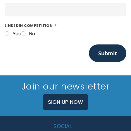
LINKEDIN COMPETITION
Yes
No
Submit
Join our newsletter
SIGN UP NOW
SOCIAL