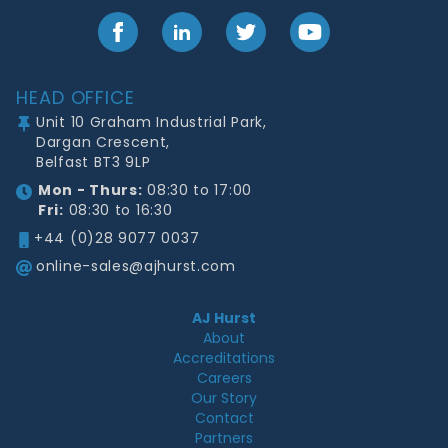
Facebook
LinkedIn
Twitter
YouTube
Footer
HEAD OFFICE
Unit 10 Graham Industrial Park,
Dargan Crescent,
Belfast BT3 9LP
Mon - Thurs:
08:30 to 17:00
Fri:
08:30 to 16:30
+44 (0)28 9077 0037
online-sales@ajhurst.com
AJ Hurst
About
Accreditations
Careers
Our Story
Contact
Partners