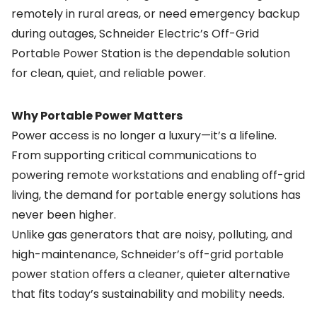
remotely in rural areas, or need emergency backup
during outages, Schneider Electric’s Off-Grid
Portable Power Station is the dependable solution
for clean, quiet, and reliable power.
Why Portable Power Matters
Power access is no longer a luxury—it’s a lifeline.
From supporting critical communications to
powering remote workstations and enabling off-grid
living, the demand for portable energy solutions has
never been higher.
Unlike gas generators that are noisy, polluting, and
high-maintenance, Schneider’s off-grid portable
power station offers a cleaner, quieter alternative
that fits today’s sustainability and mobility needs.