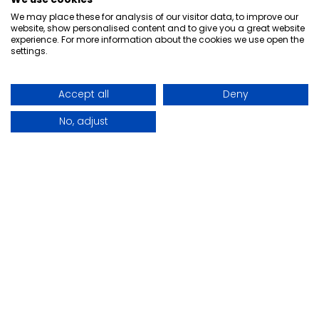
+44 (0)28 9077 0037
We may place these for analysis of our visitor data, to improve our
online-sales@ajhurst.com
website, show personalised content and to give you a great website
experience. For more information about the cookies we use open the
settings.
AJ Hurst
About
Accreditations
Accept all
Deny
Careers
Our Story
No, adjust
Contact
Partners
Useful Links
Account Application
AJH Customer Portal - Login
Eclipse Energy Monitoring - Login
Payment Details
Marking Systems - Service Form
Legal
Acceptable Use Policy
Cookie Policy
Privacy Policy