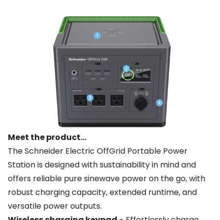
Meet the product...
The Schneider Electric OffGrid Portable Power
Station is designed with sustainability in mind and
offers reliable pure sinewave power on the go, with
robust charging capacity, extended runtime, and
versatile power outputs.
Wireless charging keypad
- Effortlessly charge