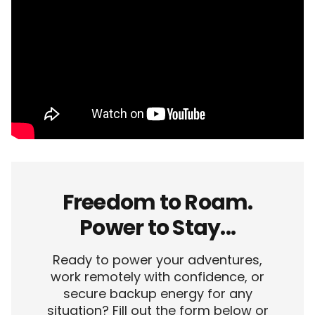
Freedom to Roam.
Power to Stay...
Ready to power your adventures,
work remotely with confidence, or
secure backup energy for any
situation? Fill out the form below or