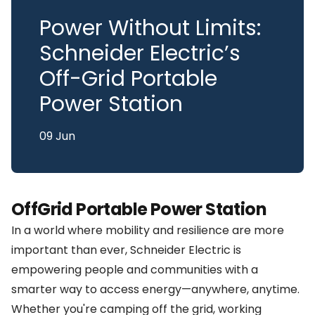
Power Without Limits:
Schneider Electric’s
Off-Grid Portable
Power Station
09 Jun
OffGrid Portable Power Station
In a world where mobility and resilience are more
important than ever, Schneider Electric is
empowering people and communities with a
smarter way to access energy—anywhere, anytime.
Whether you're camping off the grid, working