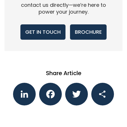
contact us directly—we’re here to
power your journey.
GET IN TOUCH
BROCHURE
Share Article
LinkedIn
Facebook
Twitter
Share