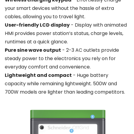
your smart devices without the hassle of extra
cables, allowing you to travel light.
User-friendly LCD display
- Display with animated
HMI provides power station’s status, charge levels,
runtimes at a quick glance.
Pure sine wave output
- 2-3 AC outlets provide
steady power to the electronics you rely on for
everyday comfort and convenience.
Lightweight and compact
- Huge battery
capacity while remaining lightweight. 500W and
700W models are lighter than leading competitors.