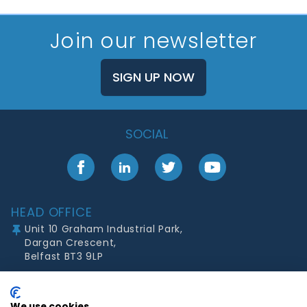
Join our newsletter
SIGN UP NOW
SOCIAL
Facebook
LinkedIn
Twitter
YouTube
Footer
HEAD OFFICE
Unit 10 Graham Industrial Park,
Dargan Crescent,
Belfast BT3 9LP
Mon - Thurs:
08:30 to 17:00
Fri:
08:30 to 16:30
We use cookies