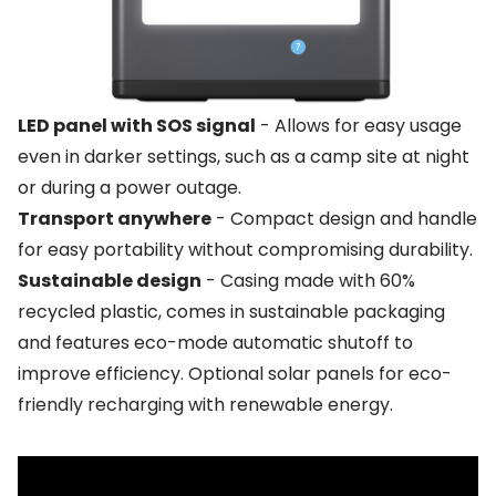
LED panel with SOS signal
- Allows for easy usage
even in darker settings, such as a camp site at night
or during a power outage.
Transport anywhere
- Compact design and handle
for easy portability without compromising durability.
Sustainable design
- Casing made with 60%
recycled plastic, comes in sustainable packaging
and features eco-mode automatic shutoff to
improve efficiency. Optional solar panels for eco-
friendly recharging with renewable energy.