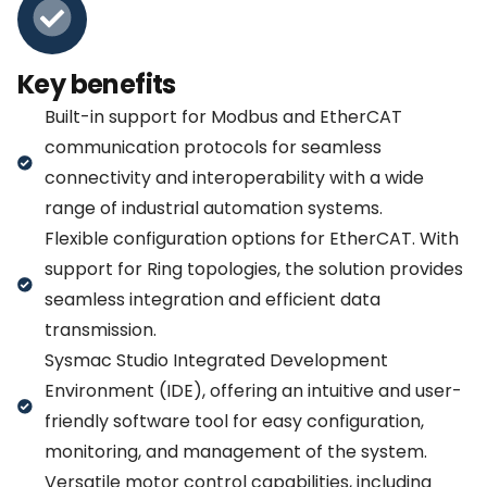
Key benefits
Built-in support for Modbus and EtherCAT
communication protocols for seamless
connectivity and interoperability with a wide
range of industrial automation systems.
Flexible configuration options for EtherCAT. With
support for Ring topologies, the solution provides
seamless integration and efficient data
transmission.
Sysmac Studio Integrated Development
Environment (IDE), offering an intuitive and user-
friendly software tool for easy configuration,
monitoring, and management of the system.
Versatile motor control capabilities, including