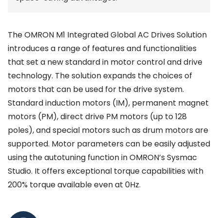
The OMRON M1 Integrated Global AC Drives Solution
introduces a range of features and functionalities
that set a new standard in motor control and drive
technology. The solution expands the choices of
motors that can be used for the drive system.
Standard induction motors (IM), permanent magnet
motors (PM), direct drive PM motors (up to 128
poles), and special motors such as drum motors are
supported. Motor parameters can be easily adjusted
using the autotuning function in OMRON’s Sysmac
Studio. It offers exceptional torque capabilities with
200% torque available even at 0Hz.