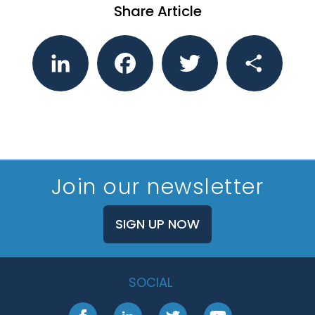
Share Article
LinkedIn
Facebook
Twitter
Share
Join our newsletter
SIGN UP NOW
SOCIAL