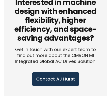
Interested in machine
design with enhanced
flexibility, higher
efficiency, and space-
saving advantages?
Get in touch with our expert team to
find out more about the OMRON M1
Integrated Global AC Drives Solution.
Contact AJ Hurst