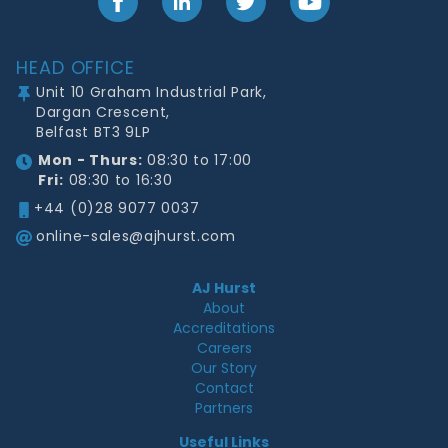
Facebook
LinkedIn
Twitter
YouTube
Footer
HEAD OFFICE
Unit 10 Graham Industrial Park,
Dargan Crescent,
Belfast BT3 9LP
Mon - Thurs:
08:30 to 17:00
Fri:
08:30 to 16:30
+44 (0)28 9077 0037
online-sales@ajhurst.com
AJ Hurst
About
Accreditations
Careers
Our Story
Contact
Partners
Useful Links