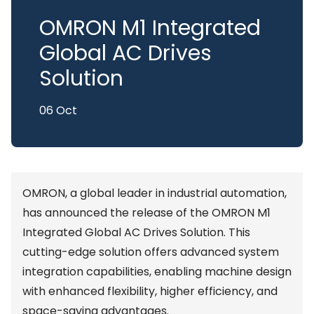
OMRON M1 Integrated
Global AC Drives
Solution
06 Oct
OMRON, a global leader in industrial automation,
has announced the release of the OMRON M1
Integrated Global AC Drives Solution. This
cutting-edge solution offers advanced system
integration capabilities, enabling machine design
with enhanced flexibility, higher efficiency, and
space-saving advantages.