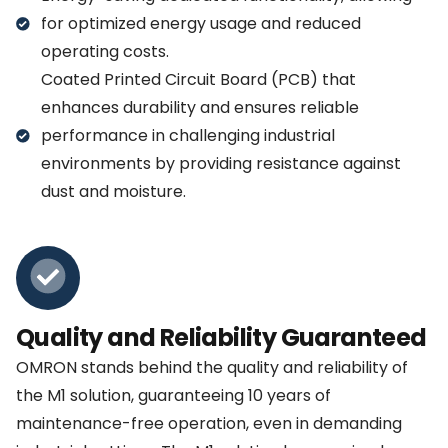
for optimized energy usage and reduced
operating costs.
Coated Printed Circuit Board (PCB) that
enhances durability and ensures reliable
performance in challenging industrial
environments by providing resistance against
dust and moisture.
Quality and Reliability Guaranteed
OMRON stands behind the quality and reliability of
the M1 solution, guaranteeing 10 years of
maintenance-free operation, even in demanding