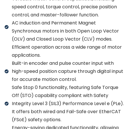
speed control, torque control, precise position
control, and master-follower function.
AC induction and Permanent Magnet
Synchronous motors in both Open Loop Vector
(OLV) and Closed Loop Vector (CLV) modes.
Efficient operation across a wide range of motor
applications.
Built-in encoder and pulse counter input with
high-speed position capture through digital input
for accurate motion control.
Safe Stop 0 functionality, featuring Safe Torque
Off (STO) capability compliant with Safety
Integrity Level 3 (SIL3) Performance Level e (PLe).
It offers both wired and Fail-Safe over EtherCAT
(FSoE) safety options.
Energy-saving dedicated functionality, allowing