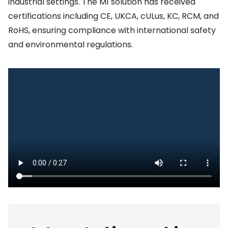
industrial settings. The M1 solution has received
certifications including CE, UKCA, cULus, KC, RCM, and
RoHS, ensuring compliance with international safety
and environmental regulations.