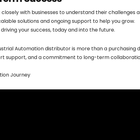
closely with businesses to understand their challenges
alable solutions and ongoing support to help you grow.
riving your success, today and into the future.
strial Automation distributor is more than a purchasing d
ert support, and a commitment to long-term collaboration
ion Journey