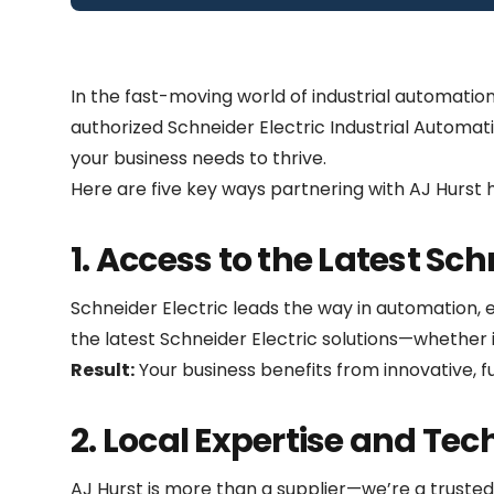
In the fast-moving world of industrial automatio
authorized Schneider Electric Industrial Automati
your business needs to thrive.
Here are five key ways partnering with AJ Hurst 
1. Access to the Latest Sc
Schneider Electric leads the way in automation, 
the latest Schneider Electric solutions—whether i
Result:
Your business benefits from innovative, fu
2. Local Expertise and Tec
AJ Hurst is more than a supplier—we’re a trusted 