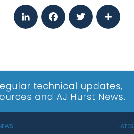
LinkedIn
Facebook
Twitter
Share
 regular technical updates,
sources and AJ Hurst News.
 NEWS
LATES