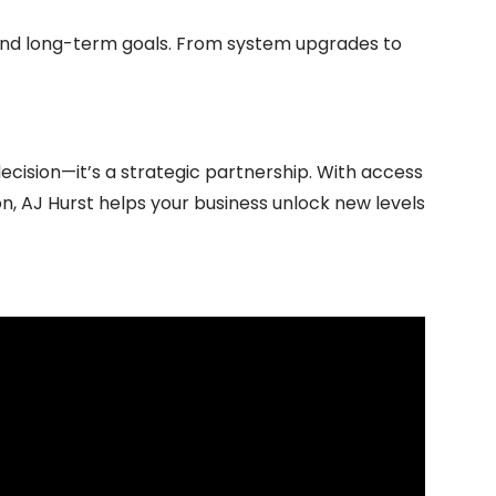
 and long-term goals. From system upgrades to
ecision—it’s a strategic partnership. With access
, AJ Hurst helps your business unlock new levels