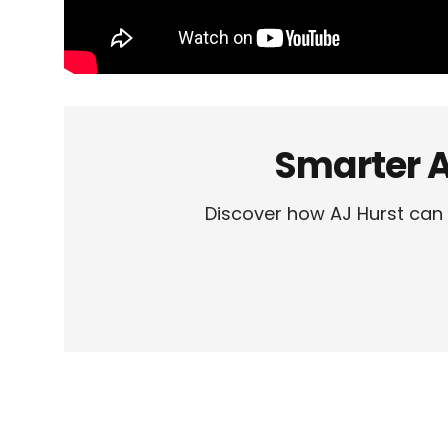
Smarter A
Discover how AJ Hurst can 