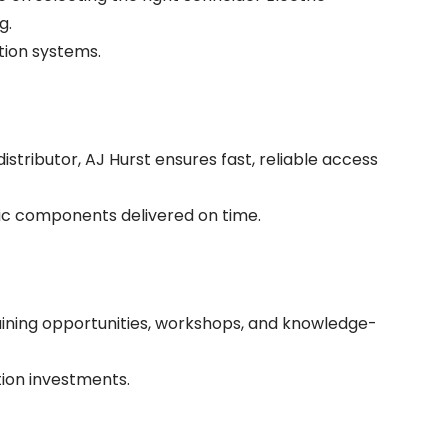
g.
tion systems.
stributor, AJ Hurst ensures fast, reliable access
ric components delivered on time.
raining opportunities, workshops, and knowledge-
tion investments.