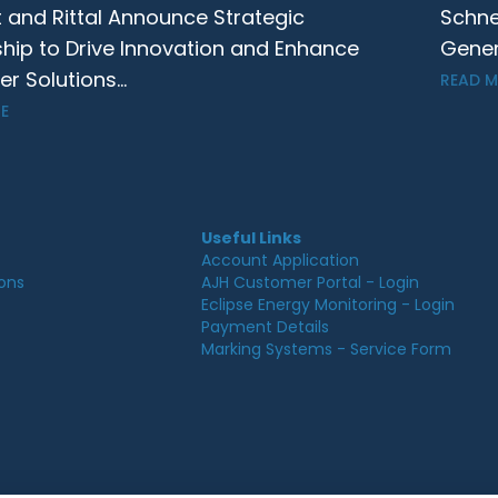
t and Rittal Announce Strategic
Schne
ship to Drive Innovation and Enhance
Gener
 Solutions...
READ 
E
Useful Links
Account Application
ions
AJH Customer Portal - Login
Eclipse Energy Monitoring - Login
Payment Details
Marking Systems - Service Form