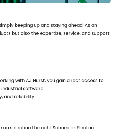
 simply keeping up and staying ahead. As an
ducts but also the expertise, service, and support
rking with AJ Hurst, you gain direct access to
industrial software.
 and reliability.
 on selecting the right Schneider Electric