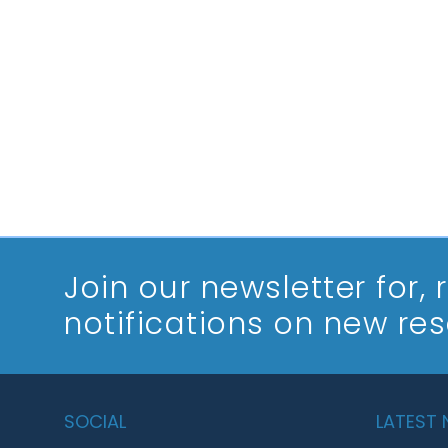
Join our newsletter
for,
notifications on new re
SOCIAL
LATEST