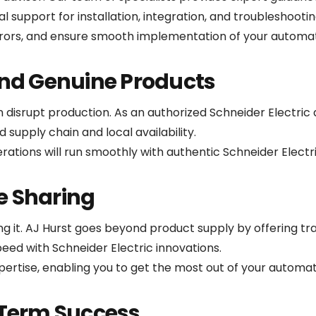
al support for installation, integration, and troubleshootin
rors, and ensure smooth implementation of your automa
and Genuine Products
isrupt production. As an authorized Schneider Electric di
 supply chain and local availability.
ations will run smoothly with authentic Schneider Elect
e Sharing
ing it. AJ Hurst goes beyond product supply by offering t
peed with Schneider Electric innovations.
ertise, enabling you to get the most out of your automa
-Term Success