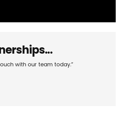
erships...
touch with our team today.”