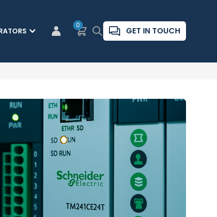
0
Basket
Search
GET IN TOUCH
RATORS
CUSTOMER LOGIN