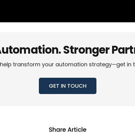
utomation. Stronger Partn
help transform your automation strategy—get in 
GET IN TOUCH
Share Article