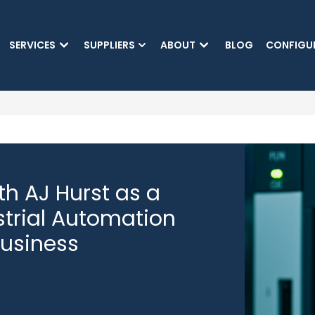
SKIP TO MAIN CONTENT
SERVICES
SUPPLIERS
ABOUT
BLOG
CONFIGU
(CURRENT)
h AJ Hurst as a
strial Automation
Business