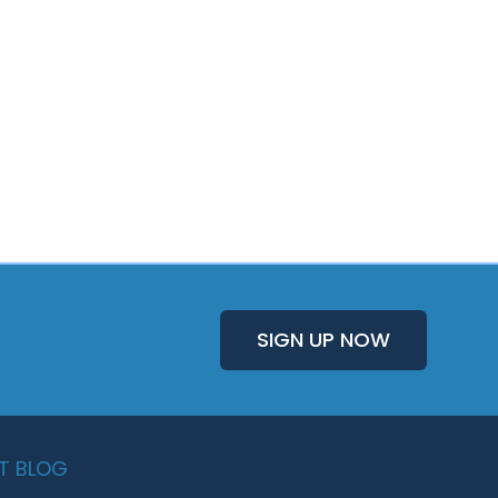
SIGN UP NOW
T BLOG