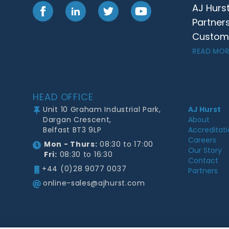
AJ Hurs
Facebook
LinkedIn
Twitter
YouTube
Partner
Customer
READ MOR
Footer
HEAD OFFICE
Unit 10 Graham Industrial Park,
AJ Hurst
Dargan Crescent,
About
Belfast BT3 9LP
Accreditat
Careers
Mon - Thurs:
08:30 to 17:00
Our Story
Fri:
08:30 to 16:30
Contact
+44 (0)28 9077 0037
Partners
online-sales@ajhurst.com