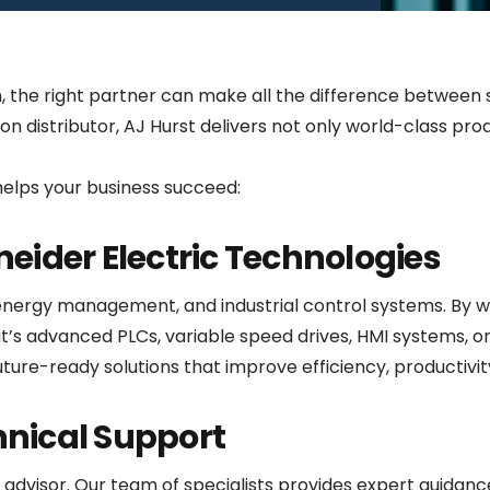
n, the right partner can make all the difference between
on distributor, AJ Hurst delivers not only world-class pro
helps your business succeed:
hneider Electric Technologies
energy management, and industrial control systems. By wo
t’s advanced PLCs, variable speed drives, HMI systems, or 
ture-ready solutions that improve efficiency, productivity,
hnical Support
advisor. Our team of specialists provides expert guidance