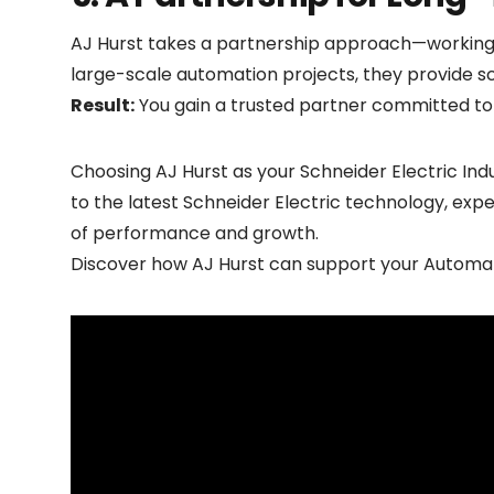
AJ Hurst takes a partnership approach—working 
large-scale automation projects, they provide sc
Result:
You gain a trusted partner committed to d
Choosing AJ Hurst as your Schneider Electric Indu
to the latest Schneider Electric technology, exp
of performance and growth.
Discover how AJ Hurst can support your
Automat