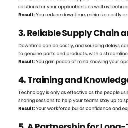
solutions for your applications, as well as technic
Result:
You reduce downtime, minimize costly er
3. Reliable Supply Chain 
Downtime can be costly, and sourcing delays can d
to genuine parts and products, with a streamlined
Result:
You gain peace of mind knowing your oper
4. Training and Knowledg
Technology is only as effective as the people us
sharing sessions to help your teams stay up to s
Result:
Your workforce builds confidence and exp
5. A Partnership for Long