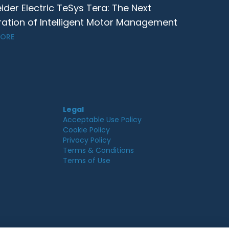
ider Electric TeSys Tera: The Next
ation of Intelligent Motor Management
MORE
Legal
Acceptable Use Policy
Cookie Policy
Privacy Policy
Terms & Conditions
Terms of Use