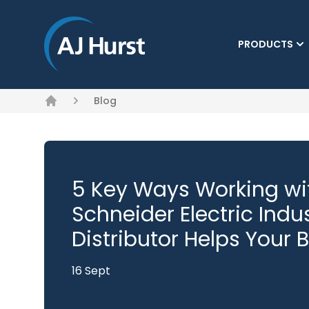
PRODUCTS
Blog
Home
5 Key Ways Working wit
Schneider Electric Indu
Distributor Helps Your 
16 Sept