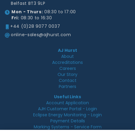
Belfast BT3 9LP
Mon - Thurs:
08:30 to 17:00
Fri:
08:30 to 16:30
+44 (0)28 9077 0037
online-sales@ajhurst.com
AJ Hurst
About
Accreditations
Careers
Our Story
Contact
Partners
Useful Links
Account Application
AJH Customer Portal - Login
Eclipse Energy Monitoring - Login
Payment Details
Marking Systems - Service Form