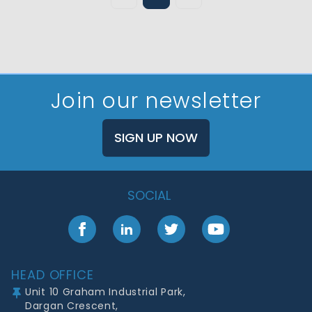
Join our newsletter
SIGN UP NOW
SOCIAL
Facebook
LinkedIn
Twitter
YouTube
Footer
HEAD OFFICE
Unit 10 Graham Industrial Park,
Dargan Crescent,