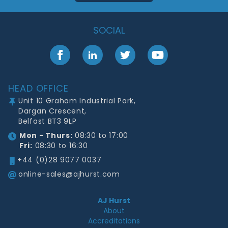
SOCIAL
Facebook
LinkedIn
Twitter
YouTube
Footer
HEAD OFFICE
Unit 10 Graham Industrial Park,
Dargan Crescent,
Belfast BT3 9LP
Mon - Thurs:
08:30 to 17:00
Fri:
08:30 to 16:30
+44 (0)28 9077 0037
online-sales@ajhurst.com
AJ Hurst
About
Accreditations