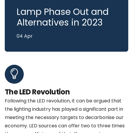
Lamp Phase Out and
Alternatives in 2023
04 Apr
The LED Revolution
Following the LED revolution, it can be argued that
the lighting industry has played a significant part in
meeting the necessary targets to decarbonise our
economy. LED sources can offer two to three times