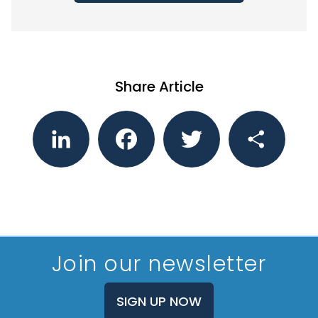
Share Article
LinkedIn
Facebook
Twitter
Share
Join our newsletter
SIGN UP NOW