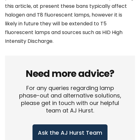
this article, at present these bans typically affect
halogen and T8 fluorescent lamps, however it is
likely in future they will be extended to T5
fluorescent lamps and sources such as HID High
Intensity Discharge.
Need more advice?
For any queries regarding lamp
phase-out and alternative solutions,
please get in touch with our helpful
team at AJ Hurst.
Ask the AJ Hurst Team