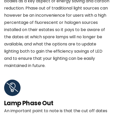
bodies as a key aspect of energy saving and carbon
reduction. Phase out of traditional light sources can
however be an inconvenience for users with a high
percentage of fluorescent or halogen sources
installed on their estates so it pays to be aware of
the dates at which spare lamps will no longer be
available, and what the options are to update
lighting both to gain the efficiency savings of LED
and to ensure that your lighting can be easily
maintained in future.
Lamp Phase Out
An important point to note is that the cut off dates