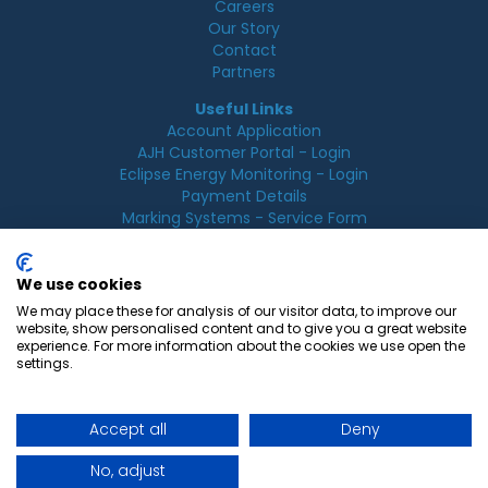
Careers
Our Story
Contact
Partners
Useful Links
Account Application
AJH Customer Portal - Login
Eclipse Energy Monitoring - Login
Payment Details
Marking Systems - Service Form
Legal
Acceptable Use Policy
We use cookies
Cookie Policy
We may place these for analysis of our visitor data, to improve our
Privacy Policy
website, show personalised content and to give you a great website
Terms & Conditions
experience. For more information about the cookies we use open the
Terms of Use
settings.
Accept all
Deny
© 2026 AJ Hurst, All rights reserved.
No, adjust