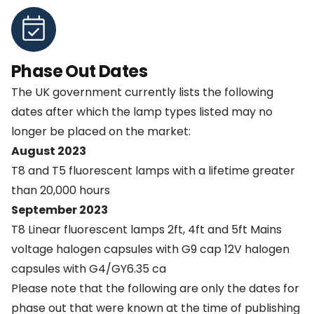
Phase Out Dates
The UK government currently lists the following
dates after which the lamp types listed may no
longer be placed on the market:
August 2023
T8 and T5 fluorescent lamps with a lifetime greater
than 20,000 hours
September 2023
T8 Linear fluorescent lamps 2ft, 4ft and 5ft Mains
voltage halogen capsules with G9 cap 12V halogen
capsules with G4/GY6.35 ca
Please note that the following are only the dates for
phase out that were known at the time of publishing