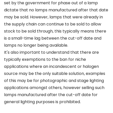
set by the government for phase out of a lamp
dictate that no lamps manufactured after that date
may be sold. However, lamps that were already in
the supply chain can continue to be sold to allow
stock to be sold through, this typically means there
is a small-time lag between the cut-off date and
lamps no longer being available.
It's also important to understand that there are
typically exemptions to the ban for niche
applications where an incandescent or halogen
source may be the only suitable solution, examples
of this may be for photographic and stage lighting
applications amongst others, however selling such
lamps manufactured after the cut-off date for
general lighting purposes is prohibited.