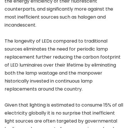
the energy efficiency of their fluorescent
counterparts, and significantly more against the
most inefficient sources such as halogen and
incandescent.
The longevity of LEDs compared to traditional
sources eliminates the need for periodic lamp
replacement further reducing the carbon footprint
of LED luminaires over their lifetime by eliminating
both the lamp wastage and the manpower
historically invested in continuous lamp
replacements around the country.
Given that lighting is estimated to consume 15% of all
electricity globally it is no surprise that inefficient
light sources are often targeted by governmental