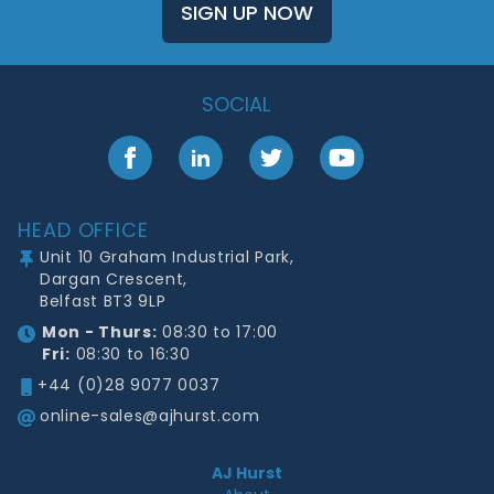
SIGN UP NOW
SOCIAL
Facebook
LinkedIn
Twitter
YouTube
Footer
HEAD OFFICE
Unit 10 Graham Industrial Park,
Dargan Crescent,
Belfast BT3 9LP
Mon - Thurs:
08:30 to 17:00
Fri:
08:30 to 16:30
+44 (0)28 9077 0037
online-sales@ajhurst.com
AJ Hurst