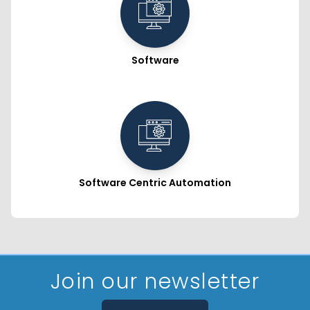
Software
Software Centric Automation
Join our newsletter