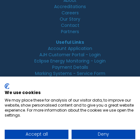
About
Accreditations
Careers
Our Story
Contact
Partners
Useful Links
Account Application
AJH Customer Portal - Login
Eclipse Energy Monitoring - Login
Payment Details
Marking Systems - Service Form
Legal
Acceptable Use Policy
We use cookies
Cookie Policy
We may place these for analysis of our visitor data, to improve our
Privacy Policy
website, show personalised content and to give you a great website
Terms & Conditions
experience. For more information about the cookies we use open the
Terms of Use
settings.
Accept all
Deny