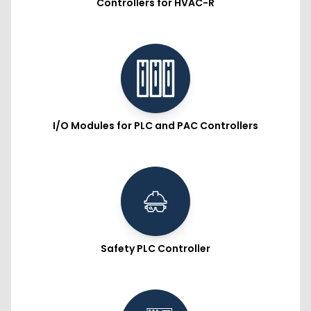
Controllers for HVAC-R
I/O Modules for PLC and PAC Controllers
Safety PLC Controller