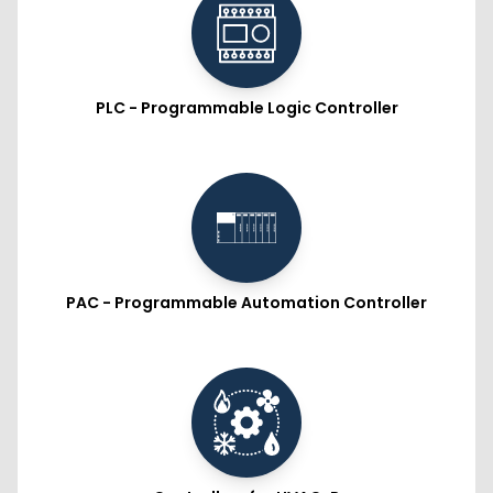
PLC - Programmable Logic Controller
PAC - Programmable Automation Controller