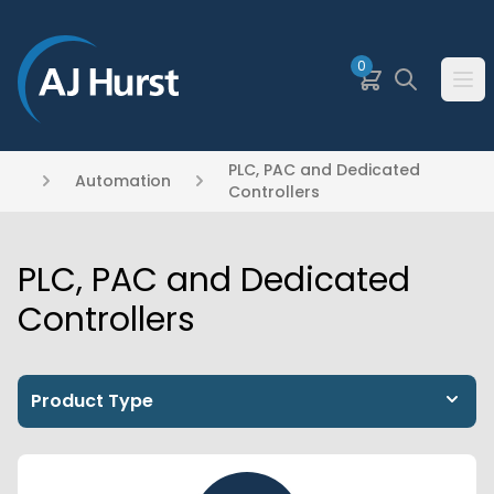
SKIP TO MAIN CONTENT
0
Basket
Search
Ope
PLC, PAC and Dedicated
Automation
Controllers
PLC, PAC and Dedicated
Controllers
Product Type