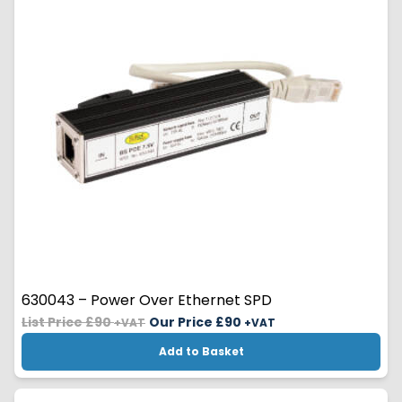
630043 – Power Over Ethernet SPD
List Price £90
Our Price £
90
+VAT
+VAT
Add to Basket