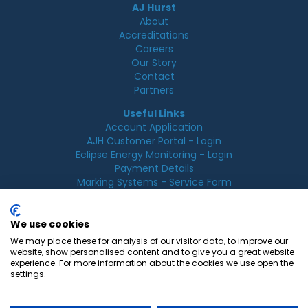
AJ Hurst
About
Accreditations
Careers
Our Story
Contact
Partners
Useful Links
Account Application
AJH Customer Portal - Login
Eclipse Energy Monitoring - Login
Payment Details
Marking Systems - Service Form
Legal
Acceptable Use Policy
We use cookies
Cookie Policy
We may place these for analysis of our visitor data, to improve our
Privacy Policy
website, show personalised content and to give you a great website
Terms & Conditions
experience. For more information about the cookies we use open the
Terms of Use
settings.