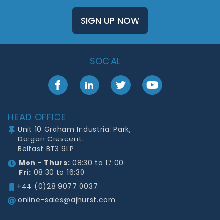
SIGN UP NOW
SOCIAL
Facebook
LinkedIn
Twitter
YouTube
Footer
HEAD OFFICE
Unit 10 Graham Industrial Park,
Dargan Crescent,
Belfast BT3 9LP
Mon - Thurs:
08:30 to 17:00
Fri:
08:30 to 16:30
+44 (0)28 9077 0037
online-sales@ajhurst.com