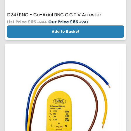
D24/BNC - Co-Axial BNC C.C.T.V Arrester
List Price £65
Our Price £
65
+VAT
+VAT
Add to Basket