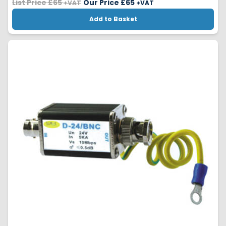
List Price £65
Our Price £
65
+VAT
+VAT
Add to Basket