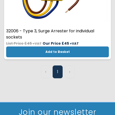
32006 - Type 3, Surge Arrester for individual
sockets
List Price £45
Our Price £
45
+VAT
+VAT
Add to Basket
‹
1
›
Join our newsletter