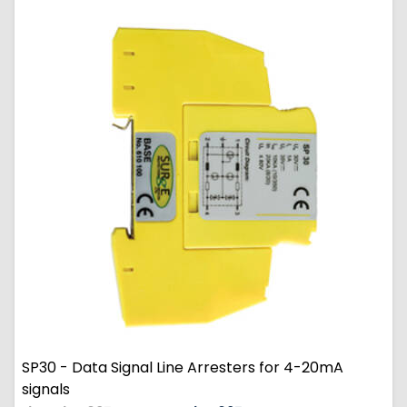
SP30 - Data Signal Line Arresters for 4-20mA
signals